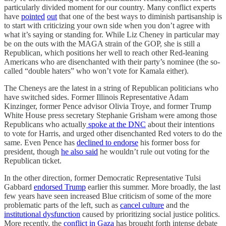
particularly divided moment for our country. Many conflict experts
have
pointed
out
that one of the best ways to diminish partisanship is
to start with criticizing your own side when you don’t agree with
what it’s saying or standing for. While Liz Cheney in particular may
be on the outs with the MAGA strain of the GOP, she is still a
Republican, which positions her well to reach other Red-leaning
Americans who are disenchanted with their party’s nominee (the so-
called “double haters” who won’t vote for Kamala either).
The Cheneys are the latest in a string of Republican politicians who
have switched sides. Former Illinois Representative Adam
Kinzinger, former Pence advisor Olivia Troye, and former Trump
White House press secretary Stephanie Grisham were among those
Republicans who actually
spoke at the DNC
about their intentions
to vote for Harris, and urged other disenchanted Red voters to do the
same. Even Pence has
declined to endorse
his former boss for
president, though
he also said
he wouldn’t rule out voting for the
Republican ticket.
In the other direction, former Democratic Representative Tulsi
Gabbard
endorsed Trump
earlier this summer. More broadly, the last
few years have seen increased Blue criticism of some of the more
problematic parts of the left, such as
cancel culture
and the
institutional dysfunction
caused by prioritizing social justice politics.
More recently, the
conflict in Gaza
has brought forth intense debate