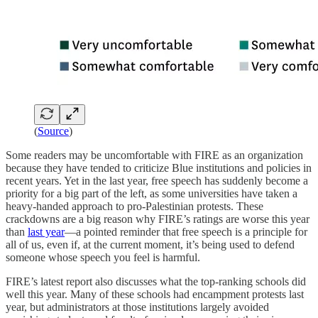
(
Source
)
Some readers may be uncomfortable with FIRE as an organization
because they have tended to criticize Blue institutions and policies in
recent years. Yet in the last year, free speech has suddenly become a
priority for a big part of the left, as some universities have taken a
heavy-handed approach to pro-Palestinian protests. These
crackdowns are a big reason why FIRE’s ratings are worse this year
than
last year
—a pointed reminder that free speech is a principle for
all of us, even if, at the current moment, it’s being used to defend
someone whose speech you feel is harmful.
FIRE’s latest report also discusses what the top-ranking schools did
well this year. Many of these schools had encampment protests last
year, but administrators at those institutions largely avoided