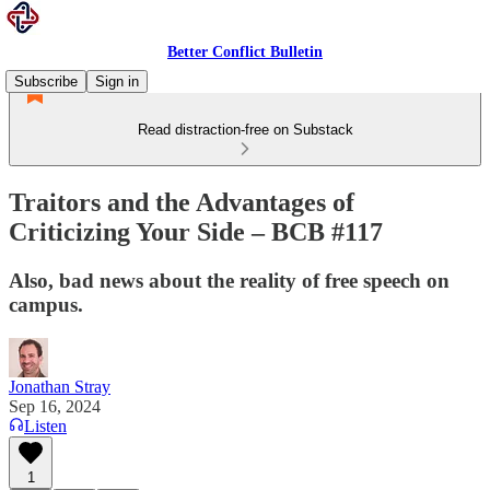
Better Conflict Bulletin
Subscribe
Sign in
Read distraction-free on Substack
Traitors and the Advantages of
Criticizing Your Side – BCB #117
Also, bad news about the reality of free speech on
campus.
Jonathan Stray
Sep 16, 2024
Listen
1