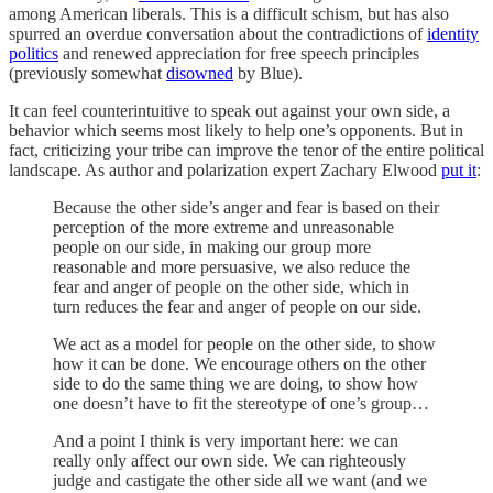
among American liberals. This is a difficult schism, but has also
spurred an overdue conversation about the contradictions of
identity
politics
and renewed appreciation for free speech principles
(previously somewhat
disowned
by Blue).
It can feel counterintuitive to speak out against your own side, a
behavior which seems most likely to help one’s opponents. But in
fact, criticizing your tribe can improve the tenor of the entire political
landscape. As author and polarization expert Zachary Elwood
put it
:
Because the other side’s anger and fear is based on their
perception of the more extreme and unreasonable
people on our side, in making our group more
reasonable and more persuasive, we also reduce the
fear and anger of people on the other side, which in
turn reduces the fear and anger of people on our side.
We act as a model for people on the other side, to show
how it can be done. We encourage others on the other
side to do the same thing we are doing, to show how
one doesn’t have to fit the stereotype of one’s group…
And a point I think is very important here: we can
really only affect our own side. We can righteously
judge and castigate the other side all we want (and we