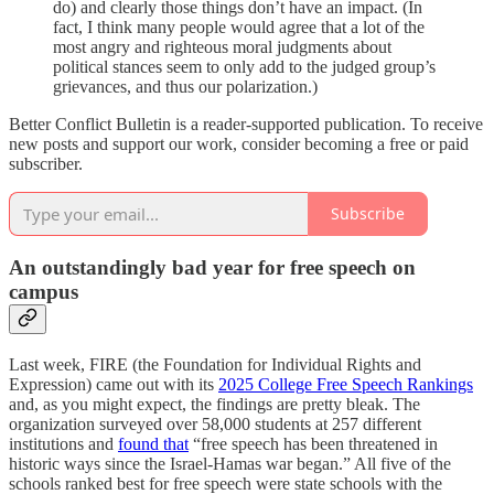
do) and clearly those things don’t have an impact. (In
fact, I think many people would agree that a lot of the
most angry and righteous moral judgments about
political stances seem to only add to the judged group’s
grievances, and thus our polarization.)
Better Conflict Bulletin is a reader-supported publication. To receive
new posts and support our work, consider becoming a free or paid
subscriber.
Subscribe
An outstandingly bad year for free speech on
campus
Last week, FIRE (the Foundation for Individual Rights and
Expression) came out with its
2025 College Free Speech Rankings
and, as you might expect, the findings are pretty bleak. The
organization surveyed over 58,000 students at 257 different
institutions and
found that
“free speech has been threatened in
historic ways since the Israel-Hamas war began.” All five of the
schools ranked best for free speech were state schools with the