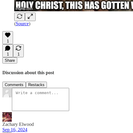
(
Source
)
1
1
1
Share
Discussion about this post
Comments
Restacks
Zachary Elwood
Sep 16, 2024