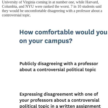
University of Virginia coming in at number one, while Harvard,
Columbia, and NYU were ranked the worst. 7 in 10 students said
they would be uncomfortable disagreeing with a professor about a
controversial topic.