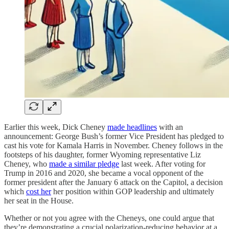
Earlier this week, Dick Cheney
made headlines
with an
announcement: George Bush’s former Vice President has pledged to
cast his vote for Kamala Harris in November. Cheney follows in the
footsteps of his daughter, former Wyoming representative Liz
Cheney, who
made a similar pledge
last week. After voting for
Trump in 2016 and 2020, she became a vocal opponent of the
former president after the January 6 attack on the Capitol, a decision
which
cost her
her position within GOP leadership and ultimately
her seat in the House.
Whether or not you agree with the Cheneys, one could argue that
they’re demonstrating a crucial polarization-reducing behavior at a