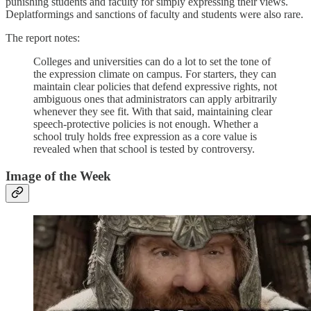
punishing students and faculty for simply expressing their views.
Deplatformings and sanctions of faculty and students were also rare.
The report notes:
Colleges and universities can do a lot to set the tone of
the expression climate on campus. For starters, they can
maintain clear policies that defend expressive rights, not
ambiguous ones that administrators can apply arbitrarily
whenever they see fit. With that said, maintaining clear
speech-protective policies is not enough. Whether a
school truly holds free expression as a core value is
revealed when that school is tested by controversy.
Image of the Week