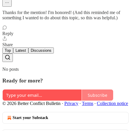
Thanks for the mention! I'm honored! (And this reminded me of
something I wanted to do about this topic, so this was helpful.)
Reply
Share
Top
Latest
Discussions
No posts
Ready for more?
Subscribe
© 2026 Better Conflict Bulletin
·
Privacy
∙
Terms
∙
Collection notice
Start your Substack