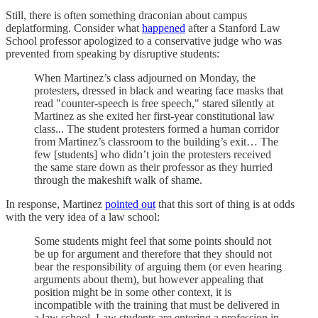
Still, there is often something draconian about campus
deplatforming. Consider what
happened
after a Stanford Law
School professor apologized to a conservative judge who was
prevented from speaking by disruptive students:
When Martinez’s class adjourned on Monday, the
protesters, dressed in black and wearing face masks that
read "counter-speech is free speech," stared silently at
Martinez as she exited her first-year constitutional law
class... The student protesters formed a human corridor
from Martinez’s classroom to the building’s exit… The
few [students] who didn’t join the protesters received
the same stare down as their professor as they hurried
through the makeshift walk of shame.
In response, Martinez
pointed out
that this sort of thing is at odds
with the very idea of a law school:
Some students might feel that some points should not
be up for argument and therefore that they should not
bear the responsibility of arguing them (or even hearing
arguments about them), but however appealing that
position might be in some other context, it is
incompatible with the training that must be delivered in
a law school. Law students are entering a profession in