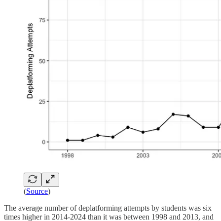
(
Source
)
The average number of deplatforming attempts by students was six
times higher in 2014-2024 than it was between 1998 and 2013, and