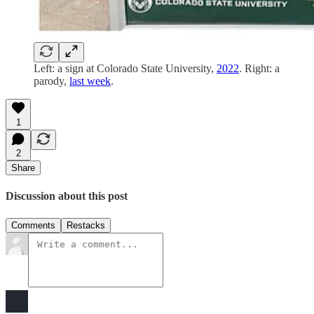
Left: a sign at Colorado State University,
2022
. Right: a
parody,
last week
.
1
2
Share
Discussion about this post
Comments
Restacks