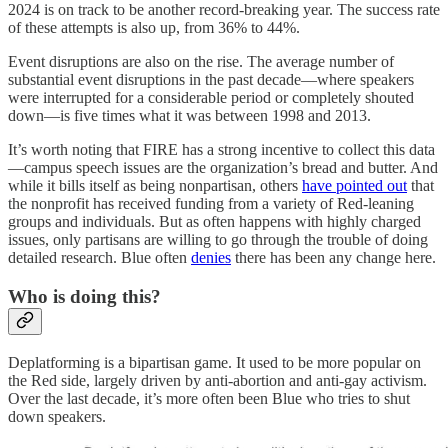
2024 is on track to be another record-breaking year. The success rate
of these attempts is also up, from 36% to 44%.
Event disruptions are also on the rise. The average number of
substantial event disruptions in the past decade—where speakers
were interrupted for a considerable period or completely shouted
down—is five times what it was between 1998 and 2013.
It’s worth noting that FIRE has a strong incentive to collect this data
—campus speech issues are the organization’s bread and butter. And
while it bills itself as being nonpartisan, others
have pointed out
that
the nonprofit has received funding from a variety of Red-leaning
groups and individuals. But as often happens with highly charged
issues, only partisans are willing to go through the trouble of doing
detailed research. Blue often
denies
there has been any change here.
Who is doing this?
Deplatforming is a bipartisan game. It used to be more popular on
the Red side, largely driven by anti-abortion and anti-gay activism.
Over the last decade, it’s more often been Blue who tries to shut
down speakers.