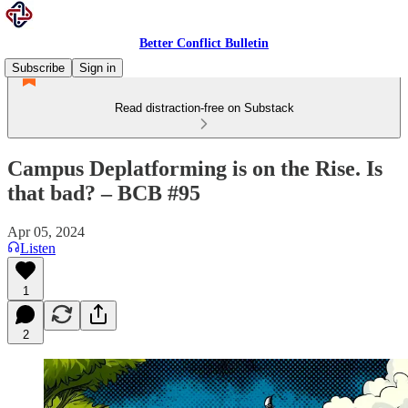
Better Conflict Bulletin
Subscribe
Sign in
Read distraction-free on Substack
Campus Deplatforming is on the Rise. Is
that bad? – BCB #95
Apr 05, 2024
Listen
1
2