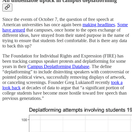
An undeniable uptick in campus deplatforming
Since the events of October 7, the question of free speech at
American universities has once again been
making headlines
.
Some
have argued
that campuses, once home to the open exchange of
different ideas, have strayed from their stated purpose in the name of
trying to ensure that students feel comfortable. But is there any data
to back this up?
The Foundation for Individual Rights and Expression (FIRE) has
been tracking campus speaker protests and deplatforming for some
years in their
Campus Deplatforming Database
. The define
“deplatforming” to include disinviting speakers with controversial or
pointed political views, successfully removing displays of artwork,
or canceling screenings. Founder Greg Lukianoff recently
took a
look back
at decades of data to argue that “a significant portion of
college students have become more hostile toward free speech than
previous generations.”