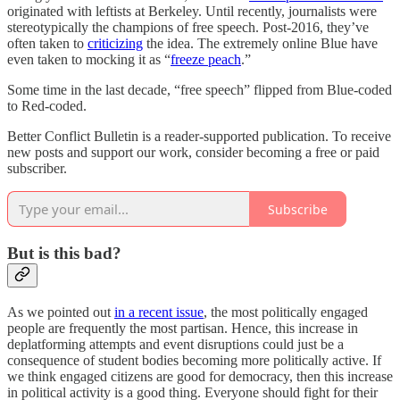
originated with leftists at Berkeley. Until recently, journalists were
stereotypically the champions of free speech. Post-2016, they’ve
often taken to
criticizing
the idea. The extremely online Blue have
even taken to mocking it as “
freeze peach
.”
Some time in the last decade, “free speech” flipped from Blue-coded
to Red-coded.
Better Conflict Bulletin is a reader-supported publication. To receive
new posts and support our work, consider becoming a free or paid
subscriber.
Subscribe
But is this bad?
As we pointed out
in a recent issue
, the most politically engaged
people are frequently the most partisan. Hence, this increase in
deplatforming attempts and event disruptions could just be a
consequence of student bodies becoming more politically active. If
we think engaged citizens are good for democracy, then this increase
in political activity is a good thing. Everyone should fight for their