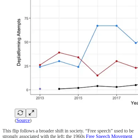
(
Source
)
This flip follows a broader shift in society. “Free speech” used to be
strongly associated with the left; the 1960s
Free Speech Movement