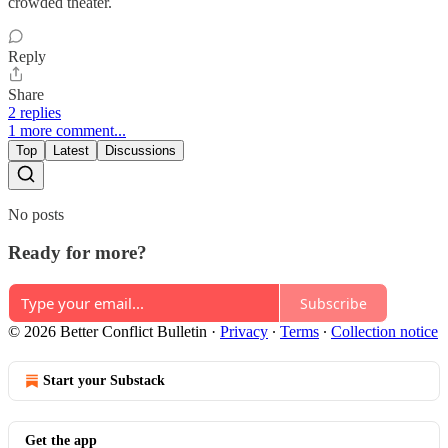
crowded theater.
Reply
Share
2 replies
1 more comment...
Top
Latest
Discussions
No posts
Ready for more?
Subscribe
© 2026 Better Conflict Bulletin
·
Privacy
∙
Terms
∙
Collection notice
Start your Substack
Get the app