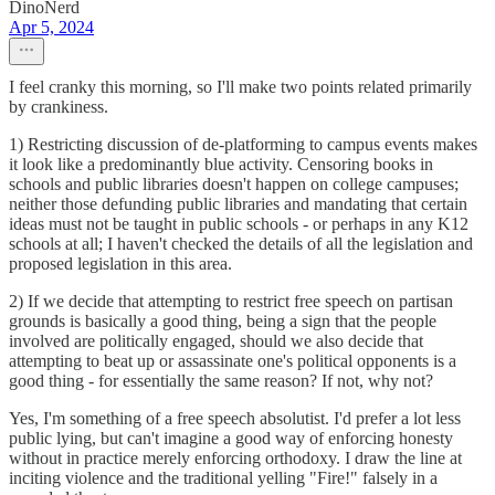
DinoNerd
Apr 5, 2024
I feel cranky this morning, so I'll make two points related primarily
by crankiness.
1) Restricting discussion of de-platforming to campus events makes
it look like a predominantly blue activity. Censoring books in
schools and public libraries doesn't happen on college campuses;
neither those defunding public libraries and mandating that certain
ideas must not be taught in public schools - or perhaps in any K12
schools at all; I haven't checked the details of all the legislation and
proposed legislation in this area.
2) If we decide that attempting to restrict free speech on partisan
grounds is basically a good thing, being a sign that the people
involved are politically engaged, should we also decide that
attempting to beat up or assassinate one's political opponents is a
good thing - for essentially the same reason? If not, why not?
Yes, I'm something of a free speech absolutist. I'd prefer a lot less
public lying, but can't imagine a good way of enforcing honesty
without in practice merely enforcing orthodoxy. I draw the line at
inciting violence and the traditional yelling "Fire!" falsely in a