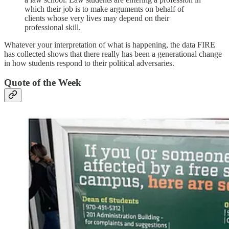
which their job is to make arguments on behalf of
clients whose very lives may depend on their
professional skill.
Whatever your interpretation of what is happening, the data FIRE
has collected shows that there really has been a generational change
in how students respond to their political adversaries.
Quote of the Week