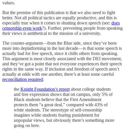
values.
But the premise of this publication is that we also need to fight
better. Not all political tactics are equally productive, and this is
especially true when it comes to shutting down speech (see:
does
censorship even work
?). Further, preventing people from speaking
their views is antithetical to the mission of a university.
The counter-argument—from the Blue side, since they’ve been
more into deplatforming in the last decade—is that some speech is
actually bad for free speech, since it chills others from speaking.
This argument is most closely associated with the DEI movement,
and they’ve got a point that not everyone experiences their speech
rights in the same way. If inclusion and freedom of speech aren’t
actually at odds with one another, there’s at least some careful
reconciliation required
:
the
Knight Foundation’s report
about college students
and free expression shows that on campus, only 5% of
Black students believe that the First Amendment
protects them “a great deal,” compared with 43% of
white students. The stereotype of self-censorship
imagines white students fearing punishment for
unpopular views, but obviously there’s something more
going on here.