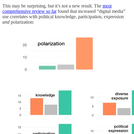
This may be surprising, but it’s not a new result. The
most
comprehensive review so far
found that increased “digital media”
use correlates with political knowledge, participation, expression
and
polarization: