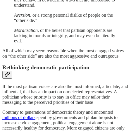
understand.
Aversion
, or a strong personal dislike of people on the
“other side.”
Moralization
, or the belief that partisan opponents are
lacking in morals or integrity, and may even be literally
evil.
All of which may seem reasonable when the most engaged voices
on “the other side” are also the most aggressive and outrageous.
Rethinking democratic participation
If the most partisan voices are also the most informed, articulate, and
influential, that has an impact on our elected representatives. A
politician whose priority is to stay in office may tailor their
messaging to the perceived priorities of their base
Contrary to generations of democratic theory and uncounted
millions of dollars
spent by governments and philanthropists to
increase civic engagement, political engagement alone is not
necessarily healthy for democracy. More engaged citizens are only