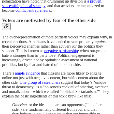
polarization have noted that drumming up division is
a proven,
successful political strategy
, and that activists are incentivized to
become
conflict entrepreneurs
..
Voters are motivated by fear of the other side
The over-representation of more partisan voices may explain why, in
recent elections, Americans have tended to vote primarily
against
their perceived enemies rather than actively
for
the politics they
support. This is known as
negative partisanship
: when out-group
hate is stronger than in-party love. Political engagement is
increasingly driven not by optimistic assessment of national
priorities, but by fear and hatred of the other side.
There’s
ample evidence
that citizens are more likely to engage
online not just with negative content, but with content about the
other side.
One group of researchers
suggest that today’s “unique
threat to democracy” is a “poisonous cocktail of othering, aversion
and moralization—which we called ‘Political Sectarianism.’” They
explain the basic ingredients of this toxic brew like this:
Othering
, or the idea that partisan opponents (“the other
side”) are fundamentally different from you, and that
they behave in bewildering ways that are impossible to