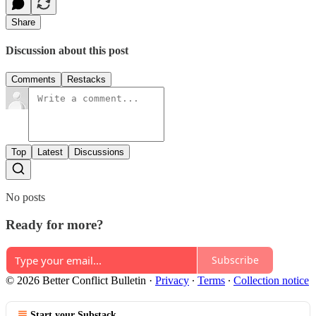
Share
Discussion about this post
Comments
Restacks
Top
Latest
Discussions
No posts
Ready for more?
Subscribe
© 2026 Better Conflict Bulletin
·
Privacy
∙
Terms
∙
Collection notice
Start your Substack