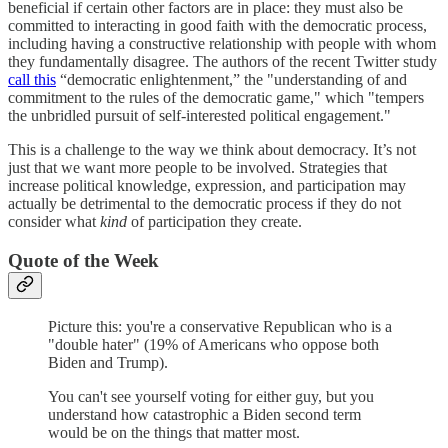
beneficial if certain other factors are in place: they must also be
committed to interacting in good faith with the democratic process,
including having a constructive relationship with people with whom
they fundamentally disagree. The authors of the recent Twitter study
call this
“democratic enlightenment,” the "understanding of and
commitment to the rules of the democratic game," which "tempers
the unbridled pursuit of self-interested political engagement."
This is a challenge to the way we think about democracy. It’s not
just that we want more people to be involved. Strategies that
increase political knowledge, expression, and participation may
actually be detrimental to the democratic process if they do not
consider what
kind
of participation they create.
Quote of the Week
Picture this: you're a conservative Republican who is a
"double hater" (19% of Americans who oppose both
Biden and Trump).
You can't see yourself voting for either guy, but you
understand how catastrophic a Biden second term
would be on the things that matter most.