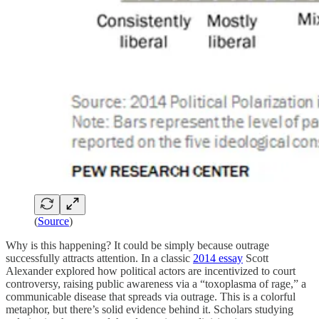
(
Source
)
Why is this happening? It could be simply because outrage
successfully attracts attention. In a classic
2014 essay
Scott
Alexander explored how political actors are incentivized to court
controversy, raising public awareness via a “toxoplasma of rage,” a
communicable disease that spreads via outrage. This is a colorful
metaphor, but there’s solid evidence behind it. Scholars studying