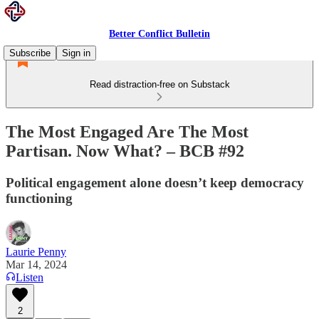
Better Conflict Bulletin
Subscribe
Sign in
Read distraction-free on Substack
The Most Engaged Are The Most
Partisan. Now What? – BCB #92
Political engagement alone doesn’t keep democracy
functioning
Laurie Penny
Mar 14, 2024
Listen
2