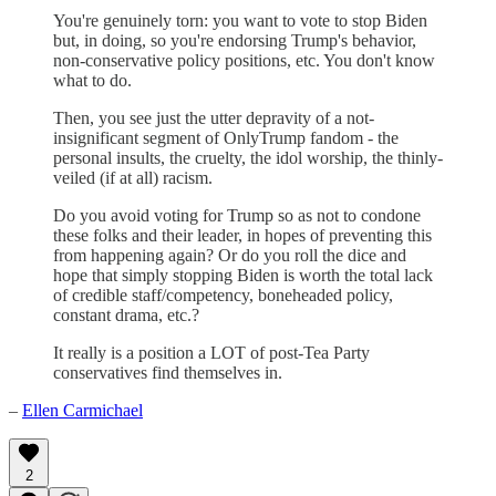
You're genuinely torn: you want to vote to stop Biden
but, in doing, so you're endorsing Trump's behavior,
non-conservative policy positions, etc. You don't know
what to do.
Then, you see just the utter depravity of a not-
insignificant segment of OnlyTrump fandom - the
personal insults, the cruelty, the idol worship, the thinly-
veiled (if at all) racism.
Do you avoid voting for Trump so as not to condone
these folks and their leader, in hopes of preventing this
from happening again? Or do you roll the dice and
hope that simply stopping Biden is worth the total lack
of credible staff/competency, boneheaded policy,
constant drama, etc.?
It really is a position a LOT of post-Tea Party
conservatives find themselves in.
–
Ellen Carmichael
2