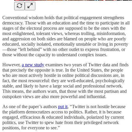
Conventional wisdom holds that political engagement strengthens
democracy. Those with an education and the time to participate in all
stages of the electoral process are supposed to be the ones with the
most enlightened, tolerant views, whereas trolling, misinformation,
and aggression on both sides are blamed on people who are poorly
educated, socially isolated, emotionally unstable or living in poverty
—those “left behind” with no other outlet to express frustration, or
those without the capacity to understand complex issues.
However,
a new study
examines two years of Twitter data and finds
that precisely the opposite is true. In the United States, the people
who are most actively hostile in online political discussions are, in
fact, the most resourceful: they are well-educated, psychologically
stable, and likely to have a large social and professional network.
This means, the authors warn, that those with the most partisan and
outspoken views are also more powerful and influential.
As one of the paper’s authors
put it
, “Twitter is not hostile because
the platform democratizes access to politics. Rather, it is because
engaged, efficacious & educated individuals, polarized by current
politics, use Twitter to spew hate from their privileged network
positions, for everyone to see.”