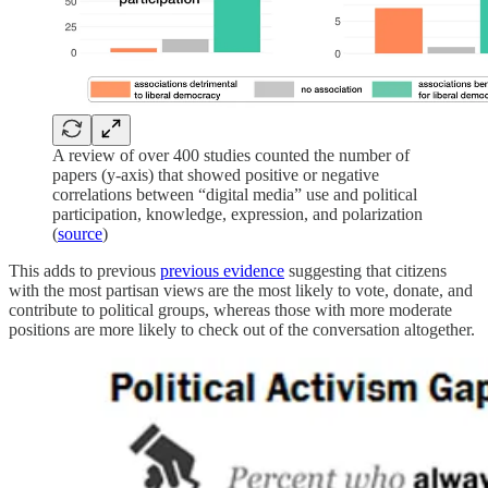
A review of over 400 studies counted the number of
papers (y-axis) that showed positive or negative
correlations between “digital media” use and political
participation, knowledge, expression, and polarization
(
source
)
This adds to previous
previous evidence
suggesting that citizens
with the most partisan views are the most likely to vote, donate, and
contribute to political groups, whereas those with more moderate
positions are more likely to check out of the conversation altogether.