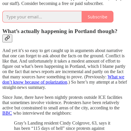
our staff). Consider becoming a free or paid subscriber.
Subscribe
What’s actually happening in Portland though?
And yet it’s so easy to get caught up in arguments about narrative
that one can forget to ask about the facts on the ground. Conflict is
like that. And unfortunately it takes a modest amount of effort to
figure out what’s been happening in Portland, which I blame partly
on the fact that news reports are incremental and partly on the fact
that many sources have something to prove. (Previously:
What we
don’t know because of polarization
.) So here’s my attempt at a brief
straight-news summary.
Since June, there have been nightly protests outside ICE facilities
that sometimes involve violence. Protesters have been relatively
active but constrained to small areas of the city, according to the
BBC
who interviewed the neighbors:
Gray’s Landing resident Cindy Colgrove, 63, says it
has been “115 days of hell” since protests against