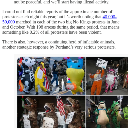
not be peaceful, and we’ll start having illegal activity.
I could not find reliable reports of the approximate number of
protesters each night this year, but it’s worth noting that
40,000-
50,000
marched in each of the two big No Kings protests in June
and October. With 198 arrests during the same period, that means
something like 0.2% of all protesters have been violent.
There is also, however, a continuing herd of inflatable animals,
another strategic response by Portland’s very serious protesters.