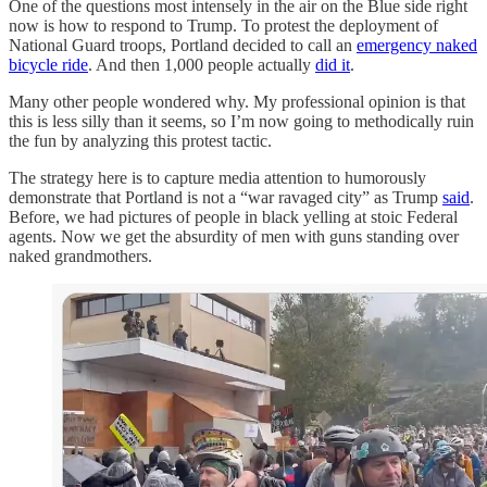
One of the questions most intensely in the air on the Blue side right
now is how to respond to Trump. To protest the deployment of
National Guard troops, Portland decided to call an
emergency naked
bicycle ride
. And then 1,000 people actually
did it
.
Many other people wondered why. My professional opinion is that
this is less silly than it seems, so I’m now going to methodically ruin
the fun by analyzing this protest tactic.
The strategy here is to capture media attention to humorously
demonstrate that Portland is not a “war ravaged city” as Trump
said
.
Before, we had pictures of people in black yelling at stoic Federal
agents. Now we get the absurdity of men with guns standing over
naked grandmothers.