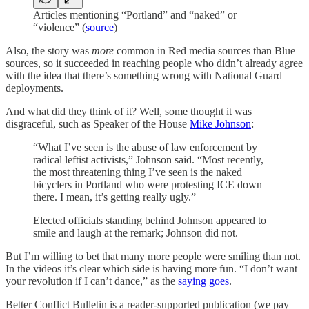
Articles mentioning “Portland” and “naked” or
“violence” (
source
)
Also, the story was
more
common in Red media sources than Blue
sources, so it succeeded in reaching people who didn’t already agree
with the idea that there’s something wrong with National Guard
deployments.
And what did they think of it? Well, some thought it was
disgraceful, such as Speaker of the House
Mike Johnson
:
“What I’ve seen is the abuse of law enforcement by
radical leftist activists,” Johnson said. “Most recently,
the most threatening thing I’ve seen is the naked
bicyclers in Portland who were protesting ICE down
there. I mean, it’s getting really ugly.”
Elected officials standing behind Johnson appeared to
smile and laugh at the remark; Johnson did not.
But I’m willing to bet that many more people were smiling than not.
In the videos it’s clear which side is having more fun. “I don’t want
your revolution if I can’t dance,” as the
saying goes
.
Better Conflict Bulletin is a reader-supported publication (we pay