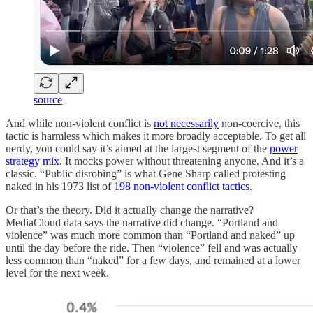
source
And while non-violent conflict is
not necessarily
non-coercive, this
tactic is harmless which makes it more broadly acceptable. To get all
nerdy, you could say it’s aimed at the largest segment of the
power
strategy mix
. It mocks power without threatening anyone. And it’s a
classic. “Public disrobing” is what Gene Sharp called protesting
naked in his 1973 list of
198 non-violent conflict tactics
.
Or that’s the theory. Did it actually change the narrative?
MediaCloud data says the narrative did change. “Portland and
violence” was much more common than “Portland and naked” up
until the day before the ride. Then “violence” fell and was actually
less common than “naked” for a few days, and remained at a lower
level for the next week.