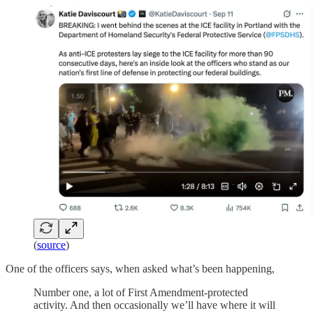
(
source
)
One of the officers says, when asked what’s been happening,
Number one, a lot of First Amendment-protected
activity. And then occasionally we’ll have where it will