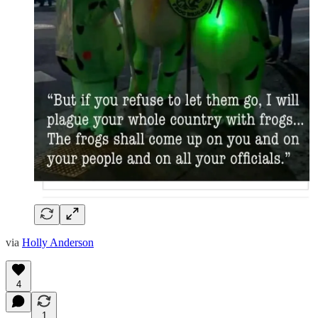
via
Holly Anderson
4
1