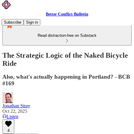
Better Conflict Bulletin
Subscribe
Sign in
Read distraction-free on Substack
The Strategic Logic of the Naked Bicycle
Ride
Also, what's actually happening in Portland? - BCB
#169
Jonathan Stray
Oct 22, 2025
Listen
4