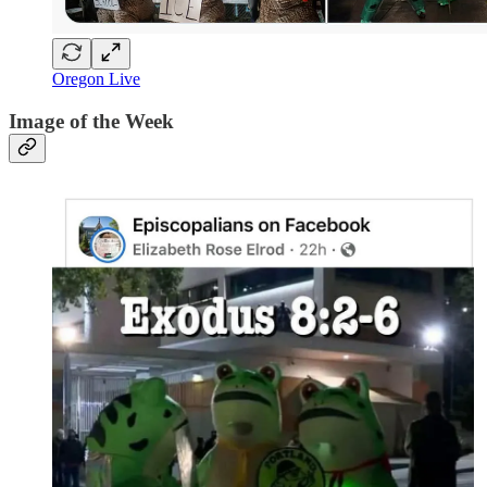
Oregon Live
Image of the Week