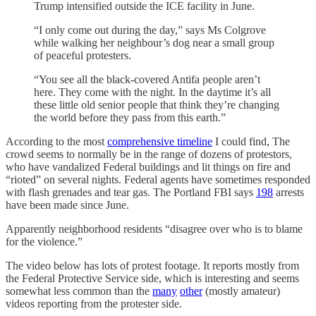
Trump intensified outside the ICE facility in June.
“I only come out during the day,” says Ms Colgrove
while walking her neighbour’s dog near a small group
of peaceful protesters.
“You see all the black-covered Antifa people aren’t
here. They come with the night. In the daytime it’s all
these little old senior people that think they’re changing
the world before they pass from this earth.”
According to the most
comprehensive timeline
I could find, The
crowd seems to normally be in the range of dozens of protestors,
who have vandalized Federal buildings and lit things on fire and
“rioted” on several nights. Federal agents have sometimes responded
with flash grenades and tear gas. The Portland FBI says
198
arrests
have been made since June.
Apparently neighborhood residents “disagree over who is to blame
for the violence.”
The video below has lots of protest footage. It reports mostly from
the Federal Protective Service side, which is interesting and seems
somewhat less common than the
many
other
(mostly amateur)
videos reporting from the protester side.