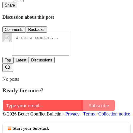
Share
Discussion about this post
Comments
Restacks
Top
Latest
Discussions
No posts
Ready for more?
Subscribe
© 2026 Better Conflict Bulletin
·
Privacy
∙
Terms
∙
Collection notice
Start your Substack