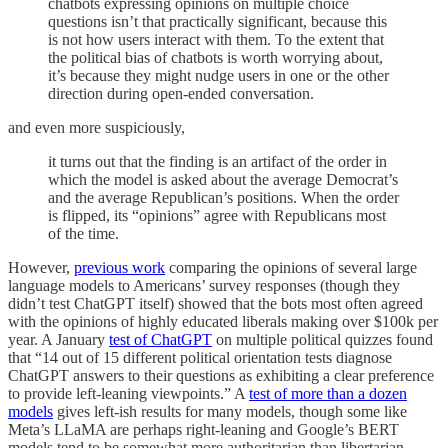
chatbots expressing opinions on multiple choice
questions isn’t that practically significant, because this
is not how users interact with them. To the extent that
the political bias of chatbots is worth worrying about,
it’s because they might nudge users in one or the other
direction during open-ended conversation.
and even more suspiciously,
it turns out that the finding is an artifact of the order in
which the model is asked about the average Democrat’s
and the average Republican’s positions. When the order
is flipped, its “opinions” agree with Republicans most
of the time.
However,
previous work
comparing the opinions of several large
language models to Americans’ survey responses (though they
didn’t test ChatGPT itself) showed that the bots most often agreed
with the opinions of highly educated liberals making over $100k per
year. A January
test of ChatGPT
on multiple political quizzes found
that “14 out of 15 different political orientation tests diagnose
ChatGPT answers to their questions as exhibiting a clear preference
to provide left-leaning viewpoints.” A
test of more than a dozen
models
gives left-ish results for many models, though some like
Meta’s LLaMA are perhaps right-leaning and Google’s BERT
models tend to be somewhat more authoritarian than libertarian.