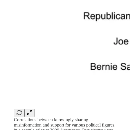
Correlations between knowingly sharing
misinformation and support for various political figures,