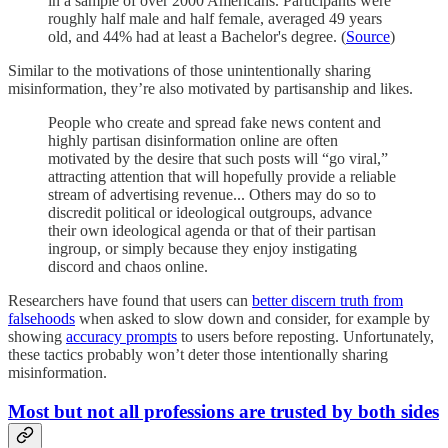
in a sample of over 2000 Americans. Participants were
roughly half male and half female, averaged 49 years
old, and 44% had at least a Bachelor's degree. (
Source
)
Similar to the motivations of those unintentionally sharing
misinformation, they’re also motivated by partisanship and likes.
People who create and spread fake news content and
highly partisan disinformation online are often
motivated by the desire that such posts will “go viral,”
attracting attention that will hopefully provide a reliable
stream of advertising revenue... Others may do so to
discredit political or ideological outgroups, advance
their own ideological agenda or that of their partisan
ingroup, or simply because they enjoy instigating
discord and chaos online.
Researchers have found that users can
better discern truth from
falsehoods
when asked to slow down and consider, for example by
showing
accuracy prompts
to users before reposting. Unfortunately,
these tactics probably won’t deter those intentionally sharing
misinformation.
Most but not all professions are trusted by both sides