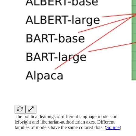
The political leanings of different language models on
left-right and libertarian-authoritarian axes. Different
families of models have the same colored dots. (
Source
)