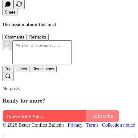
Share
Discussion about this post
Comments
Restacks
Top
Latest
Discussions
No posts
Ready for more?
Subscribe
© 2026 Better Conflict Bulletin
·
Privacy
∙
Terms
∙
Collection notice