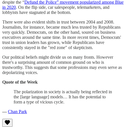
despite the “
Defund the Police” movement popularized among Blue
in 2020
. On the flip side, car salespeople, telemarketers, and
lobbyists have stagnated at the bottom.
There were also evident shifts in trust between 2004 and 2008.
Journalists, for instance, became much less trusted by Republicans
very quickly. Democrats, on the other hand, soured on business
executives around the same time. In more recent times, Democrats'
trust in union leaders has grown, while Republicans have
consistently stayed in the "red zone" of skepticism.
Our political beliefs might divide us on many fronts. However
there's a surprising amount of common ground on who is
trustworthy. This suggests that some professions may even serve as
depolarizing voices.
Quote of the Week
The polarization in society is actually being reflected in
the [large language] models… It has the potential to
form a type of vicious cycle.
—
Chan Park