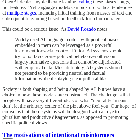
OpenAI denies any deliberate leaning,
calling
these biases “bugs,
not features.” Yet language models can pick up political tendencies
at
multiple stages
, including initial training from masses of text and
subsequent fine-tuning based on feedback from human raters.
This could be a serious issue. As
David Rozado
notes,
Widely used AI language models with political biases
embedded in them can be leveraged as a powerful
instrument for social control. Ethical AI systems should
try to not favor some political beliefs over others on
largely normative questions that cannot be adjudicated
with empirical data. Most definitely, AI systems should
not pretend to be providing neutral and factual
information while displaying clear political bias.
Society is both shaping and being shaped by AI, but we have a
choice in how these models are constructed. The challenge is that
people will have very different ideas of what “neutrality” means –
don’t let the arbitrary center of the plot above fool you. Our hope, of
course, is that these systems will be designed with an eye to
pluralism and productive disagreement, as opposed to promoting
specific political views.
The motivations of intentional misinformers