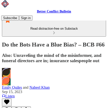
Better Conflict Bulletin
Subscribe
Sign in
Read distraction-free on Substack
Do the Bots Have a Blue Bias? – BCB #66
Also: Unraveling the mind of the misinformer, and
funeral directors are in; insurance salespeople out
Emily Quiles
and
Nabeel Khan
Sep 15, 2023
Listen