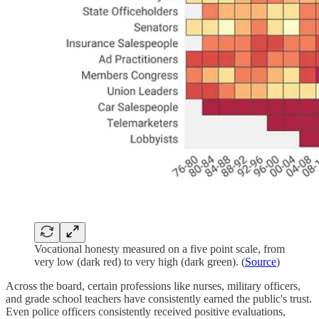
Vocational honesty measured on a five point scale, from
very low (dark red) to very high (dark green). (
Source
)
Across the board, certain professions like nurses, military officers,
and grade school teachers have consistently earned the public's trust.
Even police officers consistently received positive evaluations,