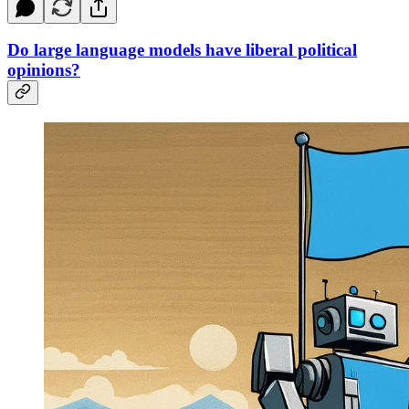
Do large language models have liberal political
opinions?