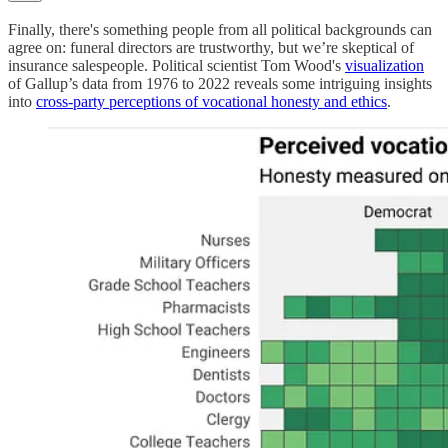
Finally, there's something people from all political backgrounds can
agree on: funeral directors are trustworthy, but we’re skeptical of
insurance salespeople. Political scientist Tom Wood's
visualization
of Gallup’s data from 1976 to 2022 reveals some intriguing insights
into
cross-party perceptions of vocational honesty and ethics
.