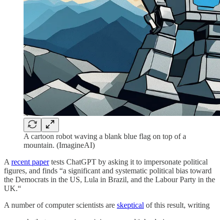
A cartoon robot waving a blank blue flag on top of a
mountain. (ImagineAI)
A
recent paper
tests ChatGPT by asking it to impersonate political
figures, and finds “a significant and systematic political bias toward
the Democrats in the US, Lula in Brazil, and the Labour Party in the
UK.“
A number of computer scientists are
skeptical
of this result, writing