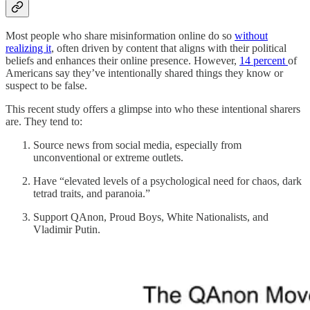
Most people who share misinformation online do so
without
realizing it
, often driven by content that aligns with their political
beliefs and enhances their online presence. However,
14 percent
of
Americans say they’ve intentionally shared things they know or
suspect to be false.
This recent study offers a glimpse into who these intentional sharers
are. They tend to:
Source news from social media, especially from
unconventional or extreme outlets.
Have “elevated levels of a psychological need for chaos, dark
tetrad traits, and paranoia.”
Support QAnon, Proud Boys, White Nationalists, and
Vladimir Putin.