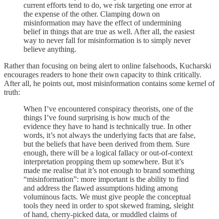
current efforts tend to do, we risk targeting one error at
the expense of the other. Clamping down on
misinformation may have the effect of undermining
belief in things that are true as well. After all, the easiest
way to never fall for misinformation is to simply never
believe anything.
Rather than focusing on being alert to online falsehoods, Kucharski
encourages readers to hone their own capacity to think critically.
After all, he points out, most misinformation contains some kernel of
truth:
When I’ve encountered conspiracy theorists, one of the
things I’ve found surprising is how much of the
evidence they have to hand is technically true. In other
words, it’s not always the underlying facts that are false,
but the beliefs that have been derived from them. Sure
enough, there will be a logical fallacy or out-of-context
interpretation propping them up somewhere. But it’s
made me realise that it’s not enough to brand something
“misinformation”: more important is the ability to find
and address the flawed assumptions hiding among
voluminous facts. We must give people the conceptual
tools they need in order to spot skewed framing, sleight
of hand, cherry-picked data, or muddled claims of