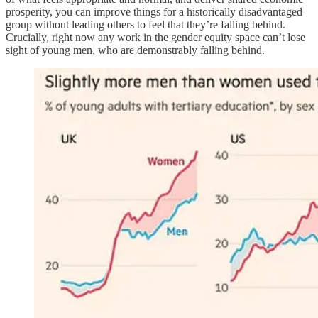
prosperity, you can improve things for a historically disadvantaged
group without leading others to feel that they’re falling behind.
Crucially, right now any work in the gender equity space can’t lose
sight of young men, who are demonstrably falling behind.