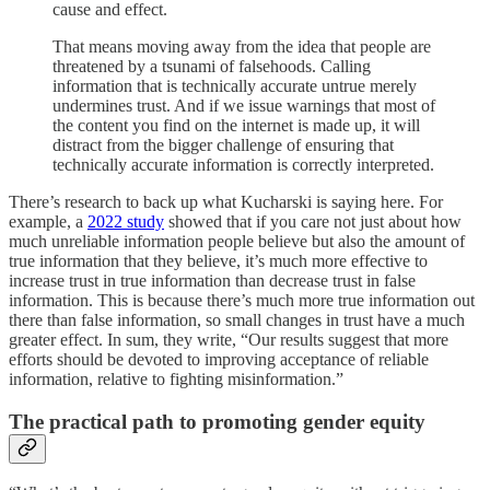
cause and effect.
That means moving away from the idea that people are
threatened by a tsunami of falsehoods. Calling
information that is technically accurate untrue merely
undermines trust. And if we issue warnings that most of
the content you find on the internet is made up, it will
distract from the bigger challenge of ensuring that
technically accurate information is correctly interpreted.
There’s research to back up what Kucharski is saying here. For
example, a
2022 study
showed that if you care not just about how
much unreliable information people believe but also the amount of
true information that they believe, it’s much more effective to
increase trust in true information than decrease trust in false
information. This is because there’s much more true information out
there than false information, so small changes in trust have a much
greater effect. In sum, they write, “Our results suggest that more
efforts should be devoted to improving acceptance of reliable
information, relative to fighting misinformation.”
The practical path to promoting gender equity