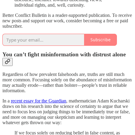
individual rights, and, well, curiosity.
Better Conflict Bulletin is a reader-supported publication. To receive
new posts and support our work, consider becoming a free or paid
subscriber.
Subscribe
You can’t fight misinformation with distrust alone
Regardless of how prevalent falsehoods are, truths are still much
more common. Focusing solely on the abundance of misinformation
may actually erode—rather than bolster—people’s trust in reliable
information.
In a
recent essay for the Guardian
, mathematician Adam Kucharski
draws on his research into the science of certainty to argue that we
need to focus less on judging things to be immediately true or false,
and more on managing our skepticism and learning to interpret
whatever gets thrown our way:
If we focus solely on reducing belief in false content, as