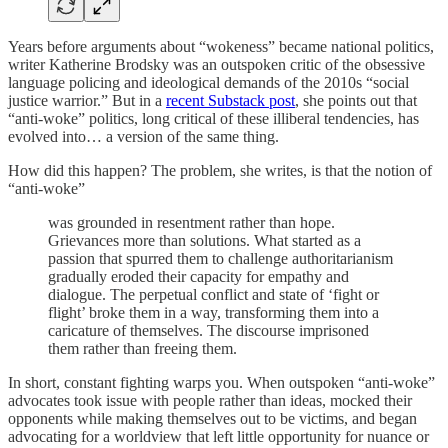
Years before arguments about “wokeness” became national politics,
writer Katherine Brodsky was an outspoken critic of the obsessive
language policing and ideological demands of the 2010s “social
justice warrior.” But in a
recent Substack post
, she points out that
“anti-woke” politics, long critical of these illiberal tendencies, has
evolved into… a version of the same thing.
How did this happen? The problem, she writes, is that the notion of
“anti-woke”
was grounded in resentment rather than hope.
Grievances more than solutions. What started as a
passion that spurred them to challenge authoritarianism
gradually eroded their capacity for empathy and
dialogue. The perpetual conflict and state of ‘fight or
flight’ broke them in a way, transforming them into a
caricature of themselves. The discourse imprisoned
them rather than freeing them.
In short, constant fighting warps you. When outspoken “anti-woke”
advocates took issue with people rather than ideas, mocked their
opponents while making themselves out to be victims, and began
advocating for a worldview that left little opportunity for nuance or