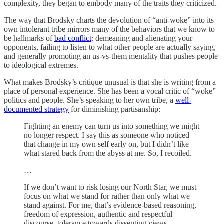
complexity, they began to embody many of the traits they criticized.
The way that Brodsky charts the devolution of “anti-woke” into its
own intolerant tribe mirrors many of the behaviors that we know to
be hallmarks of
bad conflict
: demeaning and alienating your
opponents, failing to listen to what other people are actually saying,
and generally promoting an us-vs-them mentality that pushes people
to ideological extremes.
What makes Brodsky’s critique unusual is that she is writing from a
place of personal experience. She has been a vocal critic of “woke”
politics and people. She’s speaking to her own tribe, a
well-
documented strategy
for diminishing partisanship:
Fighting an enemy can turn us into something we might
no longer respect. I say this as someone who noticed
that change in my own self early on, but I didn’t like
what stared back from the abyss at me. So, I recoiled.
…
If we don’t want to risk losing our North Star, we must
focus on what we stand for rather than only what we
stand against. For me, that’s evidence-based reasoning,
freedom of expression, authentic and respectful
discourse, tolerance towards dissenting views,