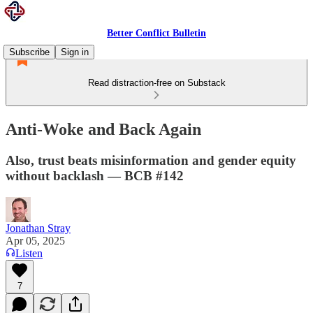
Better Conflict Bulletin
Subscribe
Sign in
Read distraction-free on Substack
Anti-Woke and Back Again
Also, trust beats misinformation and gender equity
without backlash — BCB #142
Jonathan Stray
Apr 05, 2025
Listen
7