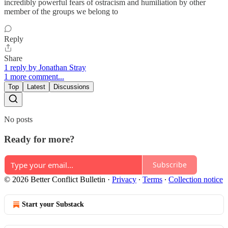
incredibly powerful fears of ostracism and humiliation by other
member of the groups we belong to
Reply
Share
1 reply by Jonathan Stray
1 more comment...
Top
Latest
Discussions
No posts
Ready for more?
Subscribe
© 2026 Better Conflict Bulletin
·
Privacy
∙
Terms
∙
Collection notice
Start your Substack