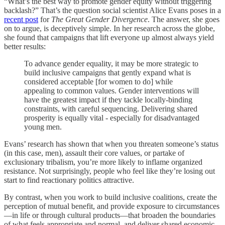
“What’s the best way to promote gender equity without triggering
backlash?” That’s the question social scientist Alice Evans poses in a
recent post
for
The Great Gender Divergence
. The answer, she goes
on to argue, is deceptively simple. In her research across the globe,
she found that campaigns that lift everyone up almost always yield
better results:
To advance gender equality, it may be more strategic to
build inclusive campaigns that gently expand what is
considered acceptable [for women to do] while
appealing to common values. Gender interventions will
have the greatest impact if they tackle locally-binding
constraints, with careful sequencing. Delivering shared
prosperity is equally vital - especially for disadvantaged
young men.
Evans’ research has shown that when you threaten someone’s status
(in this case, men), assault their core values, or partake of
exclusionary tribalism, you’re more likely to inflame organized
resistance. Not surprisingly, people who feel like they’re losing out
start to find reactionary politics attractive.
By contrast, when you work to build inclusive coalitions, create the
perception of mutual benefit, and provide exposure to circumstances
—in life or through cultural products—that broaden the boundaries
of what feels appropriate and normal, and deliver shared economic