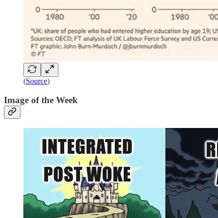
(
Source
)
Image of the Week