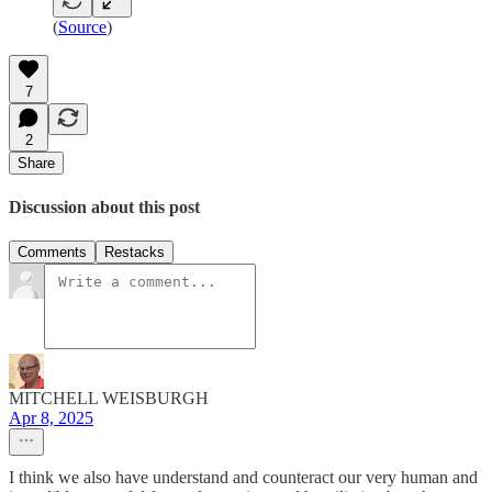
(
Source
)
7
2
Share
Discussion about this post
Comments
Restacks
MITCHELL WEISBURGH
Apr 8, 2025
I think we also have understand and counteract our very human and