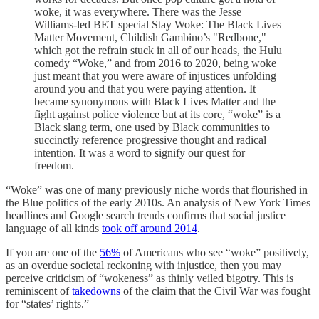
woke, it was everywhere. There was the Jesse
Williams-led BET special Stay Woke: The Black Lives
Matter Movement, Childish Gambino’s "Redbone,"
which got the refrain stuck in all of our heads, the Hulu
comedy “Woke,” and from 2016 to 2020, being woke
just meant that you were aware of injustices unfolding
around you and that you were paying attention. It
became synonymous with Black Lives Matter and the
fight against police violence but at its core, “woke” is a
Black slang term, one used by Black communities to
succinctly reference progressive thought and radical
intention. It was a word to signify our quest for
freedom.
“Woke” was one of many previously niche words that flourished in
the Blue politics of the early 2010s. An analysis of New York Times
headlines and Google search trends confirms that social justice
language of all kinds
took off around 2014
.
If you are one of the
56%
of Americans who see “woke” positively,
as an overdue societal reckoning with injustice, then you may
perceive criticism of “wokeness” as thinly veiled bigotry. This is
reminiscent of
takedowns
of the claim that the Civil War was fought
for “states’ rights.”