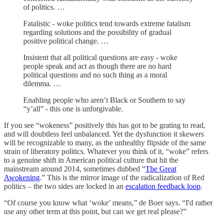
of politics. …
Fatalistic - woke politics tend towards extreme fatalism
regarding solutions and the possibility of gradual
positive political change. …
Insistent that all political questions are easy - woke
people speak and act as though there are no hard
political questions and no such thing as a moral
dilemma. …
Enabling people who aren’t Black or Southern to say
“y’all” - this one is unforgivable.
If you see “wokeness” positively this has got to be grating to read,
and will doubtless feel unbalanced. Yet the dysfunction it skewers
will be recognizable to many, as the unhealthy flipside of the same
strain of liberatory politics. Whatever you think of it, “woke” refers
to a genuine shift in American political culture that hit the
mainstream around 2014, sometimes dubbed “
The Great
Awokening
.” This is the mirror image of the radicalization of Red
politics – the two sides are locked in an
escalation feedback loop
.
“Of course you know what ‘woke’ means,” de Boer says. “I'd rather
use any other term at this point, but can we get real please?”