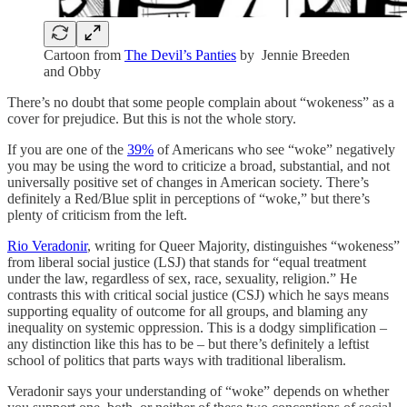
Cartoon from
The Devil’s Panties
by Jennie Breeden
and Obby
There’s no doubt that some people complain about “wokeness” as a
cover for prejudice. But this is not the whole story.
If you are one of the
39%
of Americans who see “woke” negatively
you may be using the word to criticize a broad, substantial, and not
universally positive set of changes in American society. There’s
definitely a Red/Blue split in perceptions of “woke,” but there’s
plenty of criticism from the left.
Rio Veradonir
, writing for Queer Majority, distinguishes “wokeness”
from liberal social justice (LSJ) that stands for “equal treatment
under the law, regardless of sex, race, sexuality, religion.” He
contrasts this with critical social justice (CSJ) which he says means
supporting equality of outcome for all groups, and blaming any
inequality on systemic oppression. This is a dodgy simplification –
any distinction like this has to be – but there’s definitely a leftist
school of politics that parts ways with traditional liberalism.
Veradonir says your understanding of “woke” depends on whether