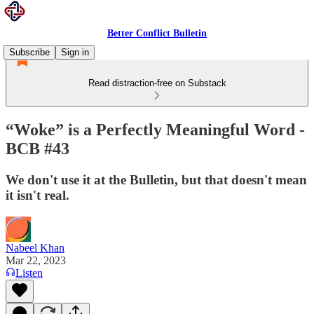
Better Conflict Bulletin
Subscribe
Sign in
Read distraction-free on Substack
“Woke” is a Perfectly Meaningful Word -
BCB #43
We don't use it at the Bulletin, but that doesn't mean
it isn't real.
Nabeel Khan
Mar 22, 2023
Listen