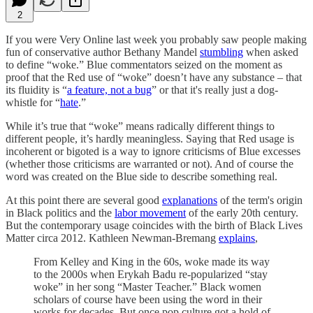
2
If you were Very Online last week you probably saw people making
fun of conservative author Bethany Mandel
stumbling
when asked
to define “woke.” Blue commentators seized on the moment as
proof that the Red use of “woke” doesn’t have any substance – that
its fluidity is “
a feature, not a bug
” or that it's really just a dog-
whistle for “
hate
.”
While it’s true that “woke” means radically different things to
different people, it’s hardly meaningless. Saying that Red usage is
incoherent or bigoted is a way to ignore criticisms of Blue excesses
(whether those criticisms are warranted or not). And of course the
word was created on the Blue side to describe something real.
At this point there are several good
explanations
of the term's origin
in Black politics and the
labor movement
of the early 20th century.
But the contemporary usage coincides with the birth of Black Lives
Matter circa 2012. Kathleen Newman-Bremang
explains
,
From Kelley and King in the 60s, woke made its way
to the 2000s when Erykah Badu re-popularized “stay
woke” in her song “Master Teacher.” Black women
scholars of course have been using the word in their
works for decades. But once pop culture got a hold of