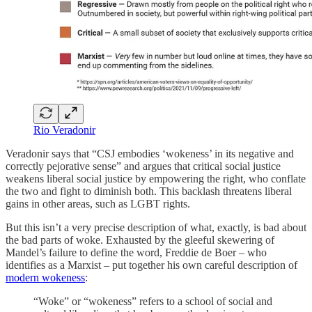
Rio Veradonir
Veradonir says that “CSJ embodies ‘wokeness’ in its negative and
correctly pejorative sense” and argues that critical social justice
weakens liberal social justice by empowering the right, who conflate
the two and fight to diminish both. This backlash threatens liberal
gains in other areas, such as LGBT rights.
But this isn’t a very precise description of what, exactly, is bad about
the bad parts of woke. Exhausted by the gleeful skewering of
Mandel’s failure to define the word, Freddie de Boer – who
identifies as a Marxist – put together his own careful description of
modern wokeness
:
“Woke” or “wokeness” refers to a school of social and