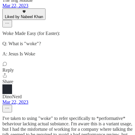
The Big Middle
Mar 22, 2023
Liked by Nabeel Khan
Woke Made Easy (for Easter):
Q: What is "woke"?
A: Jesus Is Woke
Reply
Share
DinoNerd
Mar 22, 2023
I've taken to using "woke" to refer specifically to *performative*
behaviour lacking actual substance. I'm aware this is a variant usage,
but I had the misfortune of working for a company where talking the
talk seemed to be required to avoid a bad performance review, but