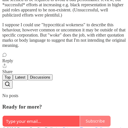
*successful* efforts at increasing e.g. black representation in higher
paid roles appeared to be non-existent. (Unsuccessful, well
publicized efforts were plentiful.)
I suppose I could use "hypocritical wokeness" to describe this
behaviour, however common or uncommon it may be outside of that
specific corporation. But "woke" does the job, with either quotation
marks or body language to suggest that I'm not intending the original
meaning.
Reply
Share
Top
Latest
Discussions
No posts
Ready for more?
Subscribe