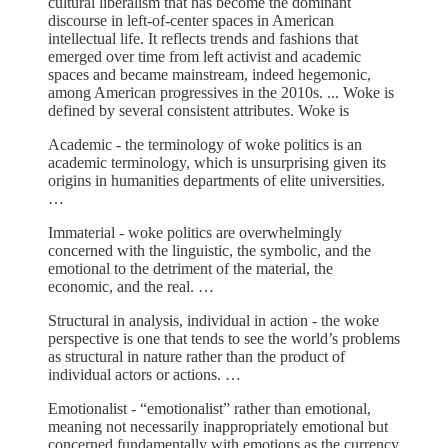
cultural liberalism that has become the dominant
discourse in left-of-center spaces in American
intellectual life. It reflects trends and fashions that
emerged over time from left activist and academic
spaces and became mainstream, indeed hegemonic,
among American progressives in the 2010s. ... Woke is
defined by several consistent attributes. Woke is
Academic - the terminology of woke politics is an
academic terminology, which is unsurprising given its
origins in humanities departments of elite universities.
…
Immaterial - woke politics are overwhelmingly
concerned with the linguistic, the symbolic, and the
emotional to the detriment of the material, the
economic, and the real. …
Structural in analysis, individual in action - the woke
perspective is one that tends to see the world’s problems
as structural in nature rather than the product of
individual actors or actions. …
Emotionalist - “emotionalist” rather than emotional,
meaning not necessarily inappropriately emotional but
concerned fundamentally with emotions as the currency