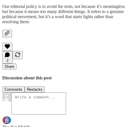
Our editorial policy is to avoid the term, not because it’s meaningless
but because it means too many different things. It refers to a genuine
political movement, but it’s a word that starts fights rather than
resolving them.
2
Share
Discussion about this post
Comments
Restacks