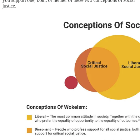
you support one, both, or neither of these two conceptions of social
justice.