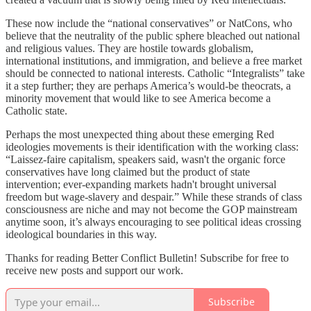
These now include the “national conservatives” or NatCons, who
believe that the neutrality of the public sphere bleached out national
and religious values. They are hostile towards globalism,
international institutions, and immigration, and believe a free market
should be connected to national interests. Catholic “Integralists” take
it a step further; they are perhaps America’s would-be theocrats, a
minority movement that would like to see America become a
Catholic state.
Perhaps the most unexpected thing about these emerging Red
ideologies movements is their identification with the working class:
“Laissez-faire capitalism, speakers said, wasn't the organic force
conservatives have long claimed but the product of state
intervention; ever-expanding markets hadn't brought universal
freedom but wage-slavery and despair.” While these strands of class
consciousness are niche and may not become the GOP mainstream
anytime soon, it’s always encouraging to see political ideas crossing
ideological boundaries in this way.
Thanks for reading Better Conflict Bulletin! Subscribe for free to
receive new posts and support our work.
Subscribe