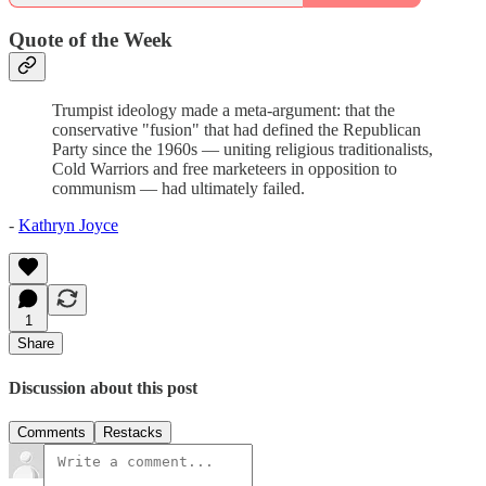
Quote of the Week
Trumpist ideology made a meta-argument: that the
conservative "fusion" that had defined the Republican
Party since the 1960s — uniting religious traditionalists,
Cold Warriors and free marketeers in opposition to
communism — had ultimately failed.
-
Kathryn Joyce
1
Share
Discussion about this post
Comments
Restacks