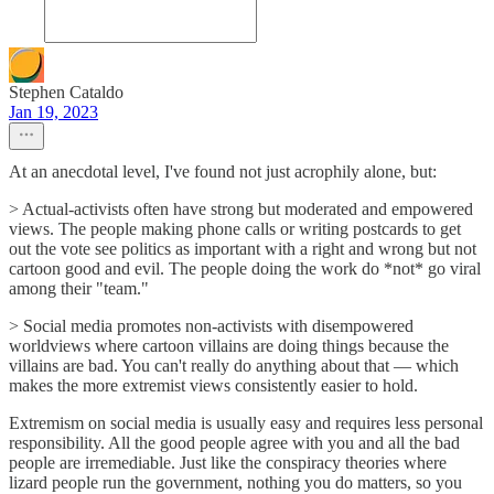
Stephen Cataldo
Jan 19, 2023
At an anecdotal level, I've found not just acrophily alone, but:
> Actual-activists often have strong but moderated and empowered
views. The people making phone calls or writing postcards to get
out the vote see politics as important with a right and wrong but not
cartoon good and evil. The people doing the work do *not* go viral
among their "team."
> Social media promotes non-activists with disempowered
worldviews where cartoon villains are doing things because the
villains are bad. You can't really do anything about that — which
makes the more extremist views consistently easier to hold.
Extremism on social media is usually easy and requires less personal
responsibility. All the good people agree with you and all the bad
people are irremediable. Just like the conspiracy theories where
lizard people run the government, nothing you do matters, so you