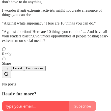
don't have to do anything.
I wonder if anti-extremist activists might not create a resource of
things you can do:
"Against white supremacy? Here are 10 things you can do."
"Against abortion? Here are 10 things you can do." ... And have all
your readers blasting volunteer opportunities at people posting easy-
extremism on social media?
Reply
Share
Top
Latest
Discussions
No posts
Ready for more?
Subscribe