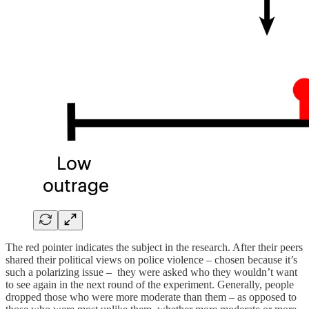
The red pointer indicates the subject in the research. After their peers
shared their political views on police violence – chosen because it’s
such a polarizing issue – they were asked who they wouldn’t want
to see again in the next round of the experiment. Generally, people
dropped those who were more moderate than them – as opposed to