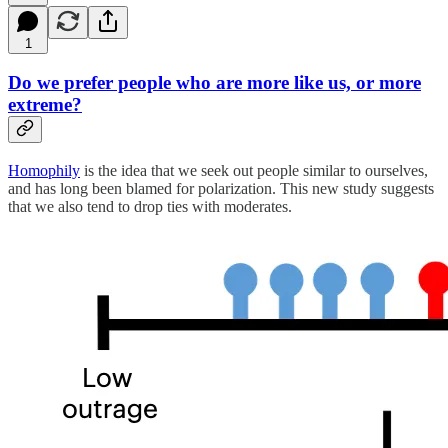
1
Do we prefer people who are more like us, or more
extreme?
Homophily
is the idea that we seek out people similar to ourselves,
and has long been blamed for polarization. This new study suggests
that we also tend to drop ties with moderates.