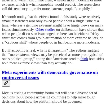
those who were most unlike them, whether more moderate or more
extreme, which is what homophily would predict. The researchers
call this tendency to prefer more extreme people “acrophily.”
It’s worth noting that the effects found in this study were relatively
small; researchers also only asked people about a single issue at a
time, whereas a genuine extremist might have fringe views on many
issues simultaneously.
Other studies
on deliberation have shown that
when people discuss an issue together there can be either a “risky
shift” that comes from group affirmation of more extreme beliefs, or
a “cautious shift” where people do in fact become more moderate.
But if acrophily is real, why is it happening? The authors suggest
that “more extreme views may be perceived as more prototypical of
one’s political group,” noting that Americans tend to
think
both sides
hold more extreme views than they actually do.
Meta experiments with democratic governance on
controversial issues
Meta is testing a community forum that will host a diverse set of
opinions (6000 people across 32 countries) to help make tough
decisions about how the platform should be governed.