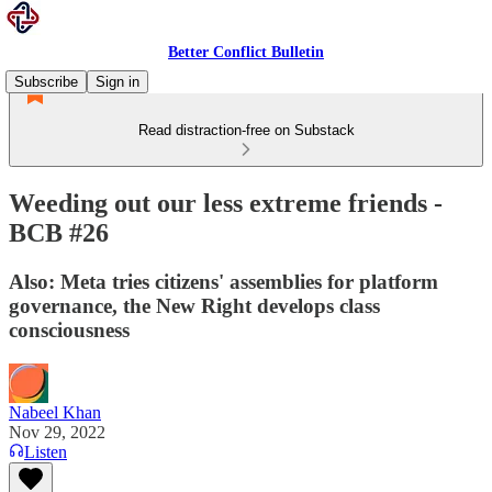
Better Conflict Bulletin
Subscribe
Sign in
Read distraction-free on Substack
Weeding out our less extreme friends -
BCB #26
Also: Meta tries citizens' assemblies for platform
governance, the New Right develops class
consciousness
Nabeel Khan
Nov 29, 2022
Listen