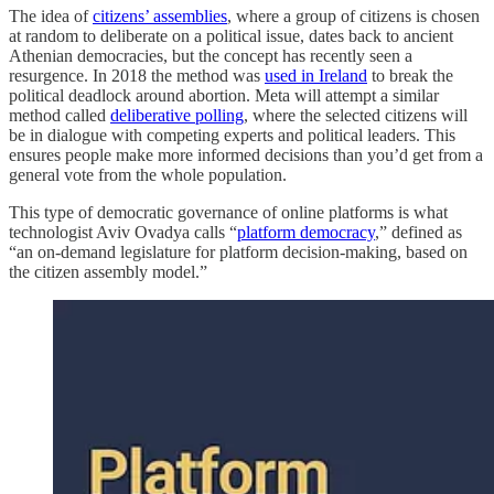
The idea of
citizens’ assemblies
, where a group of citizens is chosen
at random to deliberate on a political issue, dates back to ancient
Athenian democracies, but the concept has recently seen a
resurgence. In 2018 the method was
used in Ireland
to break the
political deadlock around abortion. Meta will attempt a similar
method called
deliberative polling
, where the selected citizens will
be in dialogue with competing experts and political leaders. This
ensures people make more informed decisions than you’d get from a
general vote from the whole population.
This type of democratic governance of online platforms is what
technologist Aviv Ovadya calls “
platform democracy
,” defined as
“an on-demand legislature for platform decision-making, based on
the citizen assembly model.”