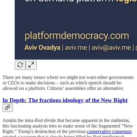
There are many issues where we might not want either governments
or CEOs to make decisions – such as which speech should be
allowed on a platform. Citizens’ assemblies offer an alternative.
In Depth:
The fractious ideology of the New Right
Amidst the intra-Red divide that became apparent in the midterms,
this fascinating analysis tries to make sense of the fragmented “New
Right.” Trump's destruction of the previous
conservative consensus
created a vacuum that is slowly being filled by Red intellectuals.