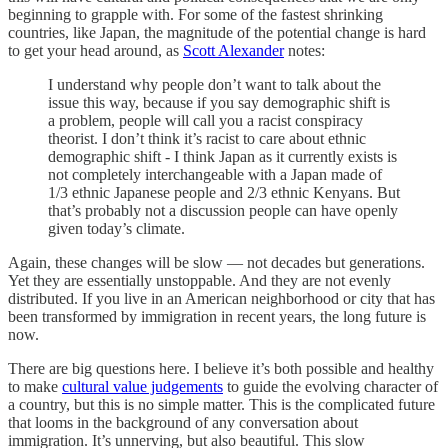
beginning to grapple with. For some of the fastest shrinking
countries, like Japan, the magnitude of the potential change is hard
to get your head around, as
Scott Alexander
notes:
I understand why people don’t want to talk about the
issue this way, because if you say demographic shift is
a problem, people will call you a racist conspiracy
theorist. I don’t think it’s racist to care about ethnic
demographic shift - I think Japan as it currently exists is
not completely interchangeable with a Japan made of
1/3 ethnic Japanese people and 2/3 ethnic Kenyans. But
that’s probably not a discussion people can have openly
given today’s climate.
Again, these changes will be slow — not decades but generations.
Yet they are essentially unstoppable. And they are not evenly
distributed. If you live in an American neighborhood or city that has
been transformed by immigration in recent years, the long future is
now.
There are big questions here. I believe it’s both possible and healthy
to make
cultural value judgements
to guide the evolving character of
a country, but this is no simple matter. This is the complicated future
that looms in the background of any conversation about
immigration. It’s unnerving, but also beautiful. This slow