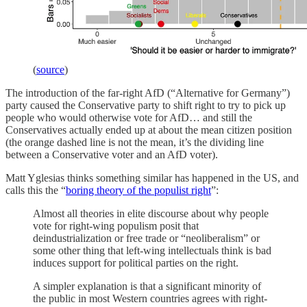
(
source
)
The introduction of the far-right AfD (“Alternative for Germany”)
party caused the Conservative party to shift right to try to pick up
people who would otherwise vote for AfD… and still the
Conservatives actually ended up at about the mean citizen position
(the orange dashed line is not the mean, it’s the dividing line
between a Conservative voter and an AfD voter).
Matt Yglesias thinks something similar has happened in the US, and
calls this the “
boring theory of the populist right
”:
Almost all theories in elite discourse about why people
vote for right-wing populism posit that
deindustrialization or free trade or “neoliberalism” or
some other thing that left-wing intellectuals think is bad
induces support for political parties on the right.
A simpler explanation is that a significant minority of
the public in most Western countries agrees with right-