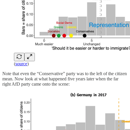
(
source
)
Note that even the “Conservative” party was to the left of the citizen
mean. Now look at what happened five years later when the far
right AfD party came onto the scene: