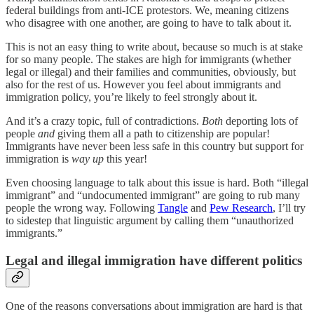
federal buildings from anti-ICE protestors. We, meaning citizens
who disagree with one another, are going to have to talk about it.
This is not an easy thing to write about, because so much is at stake
for so many people. The stakes are high for immigrants (whether
legal or illegal) and their families and communities, obviously, but
also for the rest of us. However you feel about immigrants and
immigration policy, you’re likely to feel strongly about it.
And it’s a crazy topic, full of contradictions.
Both
deporting lots of
people
and
giving them all a path to citizenship are popular!
Immigrants have never been less safe in this country but support for
immigration is
way up
this year!
Even choosing language to talk about this issue is hard. Both “illegal
immigrant” and “undocumented immigrant” are going to rub many
people the wrong way. Following
Tangle
and
Pew Research
, I’ll try
to sidestep that linguistic argument by calling them “unauthorized
immigrants.”
Legal and illegal immigration have different politics
One of the reasons conversations about immigration are hard is that