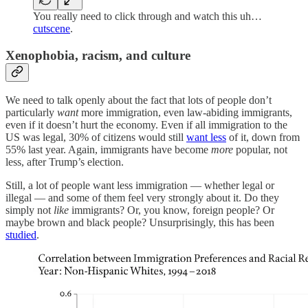
You really need to click through and watch this uh…
cutscene
.
Xenophobia, racism, and culture
We need to talk openly about the fact that lots of people don’t
particularly
want
more immigration, even law-abiding immigrants,
even if it doesn’t hurt the economy. Even if all immigration to the
US was legal, 30% of citizens would still
want less
of it, down from
55% last year. Again, immigrants have become
more
popular, not
less, after Trump’s election.
Still, a lot of people want less immigration — whether legal or
illegal — and some of them feel very strongly about it. Do they
simply not
like
immigrants? Or, you know, foreign people? Or
maybe brown and black people? Unsurprisingly, this has been
studied
.