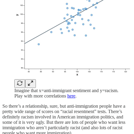
Imagine that x=anti-immigrant sentiment and y=racism.
Play with more correlations
here
.
So there’s a relationship, sure, but anti-immigration people have a
pretty wide range of scores on “racial resentment” tests. There’s
definitely racism involved in American immigration politics, and
some of it is very ugly. But there are lots of people who want less
immigration who aren’t particularly racist (and also lots of racist
people who want more immigration).