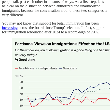
people talk past each other in all sorts of ways. As a first step, let’s
be clear on the distinction between authorized and unauthorized
immigrants, because the conversation around these two categories is
very different.
You may not know that support for legal immigration has been
increasing
across the board since Trump’s election. In fact, support
for immigration rebounded after 2024 to a record-high of 79%.