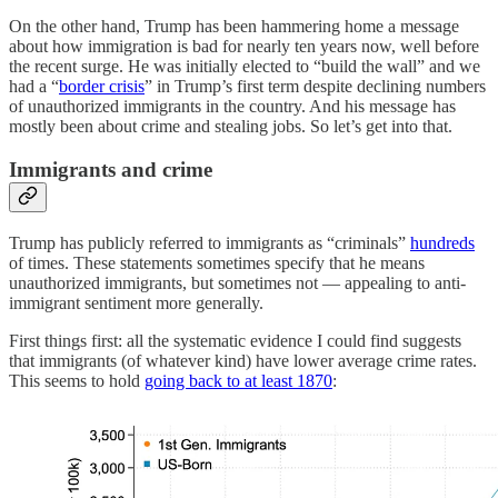
On the other hand, Trump has been hammering home a message
about how immigration is bad for nearly ten years now, well before
the recent surge. He was initially elected to “build the wall” and we
had a “
border crisis
” in Trump’s first term despite declining numbers
of unauthorized immigrants in the country. And his message has
mostly been about crime and stealing jobs. So let’s get into that.
Immigrants and crime
Trump has publicly referred to immigrants as “criminals”
hundreds
of times. These statements sometimes specify that he means
unauthorized immigrants, but sometimes not — appealing to anti-
immigrant sentiment more generally.
First things first: all the systematic evidence I could find suggests
that immigrants (of whatever kind) have lower average crime rates.
This seems to hold
going back to at least 1870
: