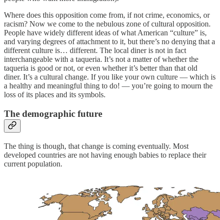
Where does this opposition come from, if not crime, economics, or
racism? Now we come to the nebulous zone of cultural opposition.
People have widely different ideas of what American “culture” is,
and varying degrees of attachment to it, but there’s no denying that a
different culture is… different. The local diner is not in fact
interchangeable with a taqueria. It’s not a matter of whether the
taqueria is good or not, or even whether it’s better than that old
diner. It’s a cultural change. If you like your own culture — which is
a healthy and meaningful thing to do! — you’re going to mourn the
loss of its places and its symbols.
The demographic future
The thing is though, that change is coming eventually. Most
developed countries are not having enough babies to replace their
current population.