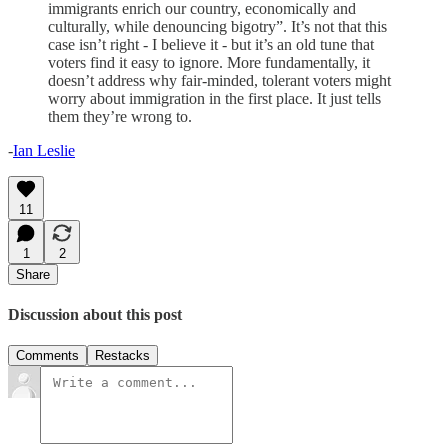
immigrants enrich our country, economically and
culturally, while denouncing bigotry”. It’s not that this
case isn’t right - I believe it - but it’s an old tune that
voters find it easy to ignore. More fundamentally, it
doesn’t address why fair-minded, tolerant voters might
worry about immigration in the first place. It just tells
them they’re wrong to.
-
Ian Leslie
11
1
2
Share
Discussion about this post
Comments
Restacks