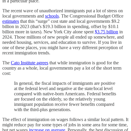
in a particular place.
The recent wave of unauthorized immigrants put a lot of stress on
local governments and
schools
. The Congressional Budget Office
estimates
that this “surge” cost state and local governments $9.2
billion in 2023 (that’s $19.3 billion in spending, offset by $10.1
billion more in taxes). New York City alone spent
$3.75 billion
in
2024. Those millions of new people all ended up somewhere, and
needed housing, services, and education to survive. If you live in
one of these places, you might have a very different perception of
recent immigration trends.
The
Cato Institute agrees
that while immigration is good for the
country as a whole, local governments pay a lot of the short term
cost:
In general, the fiscal impacts of immigrants are positive
at the federal level and negative at the state/​local level
compared with native-born Americans. Federal benefits
are focused on the elderly, so the relatively young
immigrant population receive fewer benefits compared
with the third-plus generations.
The effect of immigration on wages follows a similar local pattern. It
might reduce pay for some types of jobs in some area for some time,
but net wages
increase on average
. Personally, the best discussion of