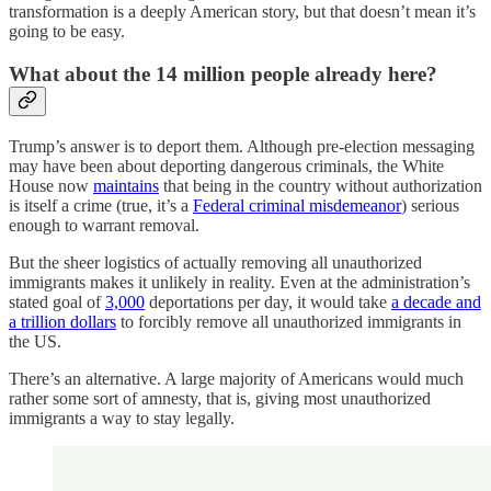
transformation is a deeply American story, but that doesn’t mean it’s
going to be easy.
What about the 14 million people already here?
Trump’s answer is to deport them. Although pre-election messaging
may have been about deporting dangerous criminals, the White
House now
maintains
that being in the country without authorization
is itself a crime (true, it’s a
Federal criminal misdemeanor
) serious
enough to warrant removal.
But the sheer logistics of actually removing all unauthorized
immigrants makes it unlikely in reality. Even at the administration’s
stated goal of
3,000
deportations per day, it would take
a decade and
a trillion dollars
to forcibly remove all unauthorized immigrants in
the US.
There’s an alternative. A large majority of Americans would much
rather some sort of amnesty, that is, giving most unauthorized
immigrants a way to stay legally.