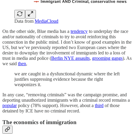
Data from
MediaCloud
On the other side, Blue media has a
tendency
to underplay the race
and/or nationality of criminals to try to avoid reinforcing this
connection in the public mind. I don’t know of good examples in the
US, but we’ve previously reported two European cases where the
desire to downplay the involvement of immigrants led to a loss of
trust in media and police (
Berlin NYE assaults
,
grooming gangs
). As
we said
then
,
we are caught in a dysfunctional dynamic where the left
justifies suppressing evidence because the right
weaponizes it.
In any case, “removing criminals” was the campaign promise, and
deporting unauthorized immigrants with a criminal record remains a
popular
policy (78% support). However, about a
third
of those
detained by ICE have no criminal record.
The economics of immigration