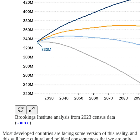
Brookings Institute analysis from 2023 census data
(
source
)
Most developed countries are facing some version of this reality, and
this will have cultural and political consequences that we are only