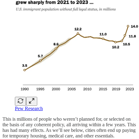
Pew Research
This is millions of people who weren’t planned for, or selected on
the basis of any coherent policy, all arriving within a few years. This
has had many effects. As we’ll see below, cities often end up paying
for temporary housing, medical care, and other essentials.