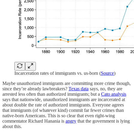
Incarceration rates of immigrants vs. us-born (
Source
)
Maybe unauthorized immigrants are committing more crime though,
since they’re already lawbreakers?
Texas data
says, no, they are
arrested less often than authorized immigrants; but a
Cato analysis
says that nationwide, unauthorized immigrants are incarcerated at
about double the rate of authorized immigrants. Everyone agrees
that immigrants (of whatever kind) commit far fewer crimes than
native-born Americans. This is so clear that even right-wing
commentator Richard Hanania is
angry
that the government is lying
about this.