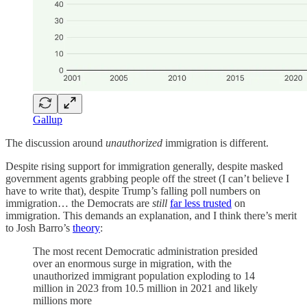
Gallup
The discussion around
unauthorized
immigration is different.
Despite rising support for immigration generally, despite masked
government agents grabbing people off the street (I can’t believe I
have to write that), despite Trump’s falling poll numbers on
immigration… the Democrats are
still
far less trusted
on
immigration. This demands an explanation, and I think there’s merit
to Josh Barro’s
theory
:
The most recent Democratic administration presided
over an enormous surge in migration, with the
unauthorized immigrant population exploding to 14
million in 2023 from 10.5 million in 2021 and likely
millions more