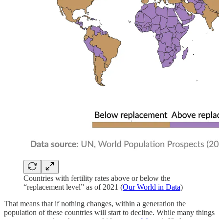
Countries with fertility rates above or below the
“replacement level” as of 2021 (
Our World in Data
)
That means that if nothing changes, within a generation the
population of these countries will start to decline. While many things