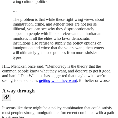
wing cultural politics.
…
The problem is that while these right-wing views about
immigration, crime, and gender roles are not per se
illiberal, you can see why they disproportionately
appeal to people with illiberal views and authoritarian
mindsets. If all the elites who favor democratic
institutions also refuse to supply the policy options on
immigration and crime that the voters want, then voters
will ultimately get those policies from more sinister
types.
H.L. Mencken once said, “Democracy is the theory that the
common people know what they want, and deserve to get it good
and hard.” Dan Williams has suggested that maybe what we’re
seeing is democracies
getting what they want
, for better or worse.
A way through
It seems like there might be a policy combination that could satisfy
most people: strong immigration enforcement combined with a path
to citizenship.