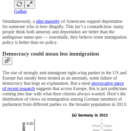
Gallup
Simultaneously, a
slim majority
of Americans
support deportation
for someone who is here illegally. This isn’t a contradiction: many
people think both amnesty and deportation are better than the
ambiguous status quo — essentially, they believe some immigration
policy is better than no policy.
Democracy could mean less immigration
The rise of strongly anti-immigrant right-wing parties in the US and
Europe has mostly been treated as an anomaly, some failure of
democracy that begs an explanation. But a most
provocative piece
of recent research
suggests that across Europe, this is just politicians
coming into line with what their citizens always wanted. Here’s the
distribution of views on immigration among German members of
parliament from different parties vs. the broader population in 2013: