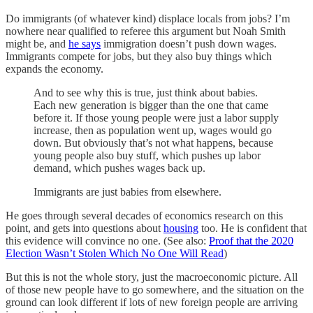
Do immigrants (of whatever kind) displace locals from jobs? I’m
nowhere near qualified to referee this argument but Noah Smith
might be, and
he says
immigration doesn’t push down wages.
Immigrants compete for jobs, but they also buy things which
expands the economy.
And to see why this is true, just think about babies.
Each new generation is bigger than the one that came
before it. If those young people were just a labor supply
increase, then as population went up, wages would go
down. But obviously that’s not what happens, because
young people also buy stuff, which pushes up labor
demand, which pushes wages back up.
Immigrants are just babies from elsewhere.
He goes through several decades of economics research on this
point, and gets into questions about
housing
too. He is confident that
this evidence will convince no one. (See also:
Proof that the 2020
Election Wasn’t Stolen Which No One Will Read
)
But this is not the whole story, just the macroeconomic picture. All
of those new people have to go somewhere, and the situation on the
ground can look different if lots of new foreign people are arriving