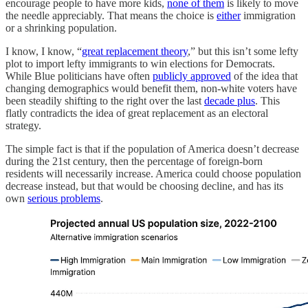
encourage people to have more kids,
none of them
is likely to move
the needle appreciably. That means the choice is
either
immigration
or a shrinking population.
I know, I know, “
great replacement theory
,” but this isn’t some lefty
plot to import lefty immigrants to win elections for Democrats.
While Blue politicians have often
publicly approved
of the idea that
changing demographics would benefit them, non-white voters have
been steadily shifting to the right over the last
decade plus
. This
flatly contradicts the idea of great replacement as an electoral
strategy.
The simple fact is that if the population of America doesn’t decrease
during the 21st century, then the percentage of foreign-born
residents will necessarily increase. America could choose population
decrease instead, but that would be choosing decline, and has its
own
serious problems
.