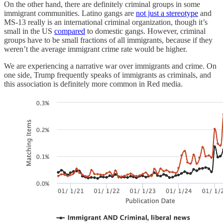
On the other hand, there are definitely criminal groups in some
immigrant communities. Latino gangs are
not just a stereotype
and
MS-13 really is an international criminal organization, though it’s
small in the US
compared
to domestic gangs. However, criminal
groups have to be small fractions of all immigrants, because if they
weren’t the average immigrant crime rate would be higher.
We are experiencing a narrative war over immigrants and crime. On
one side, Trump frequently speaks of immigrants as criminals, and
this association is definitely more common in Red media.