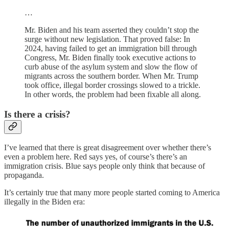
…
Mr. Biden and his team asserted they couldn’t stop the
surge without new legislation. That proved false: In
2024, having failed to get an immigration bill through
Congress, Mr. Biden finally took executive actions to
curb abuse of the asylum system and slow the flow of
migrants across the southern border. When Mr. Trump
took office, illegal border crossings slowed to a trickle.
In other words, the problem had been fixable all along.
Is there a crisis?
I’ve learned that there is great disagreement over whether there’s
even a problem here. Red says yes, of course’s there’s an
immigration crisis. Blue says people only think that because of
propaganda.
It’s certainly true that many more people started coming to America
illegally in the Biden era: