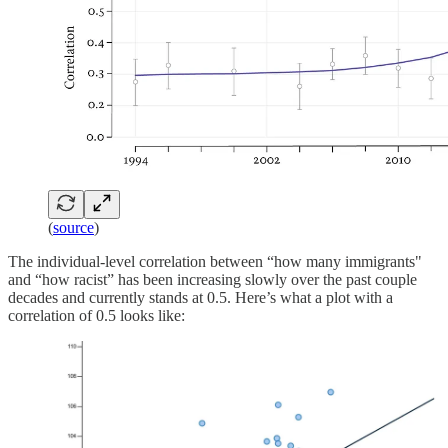
(
source
)
The individual-level correlation between “how many immigrants"
and “how racist” has been increasing slowly over the past couple
decades and currently stands at 0.5. Here’s what a plot with a
correlation of 0.5 looks like: