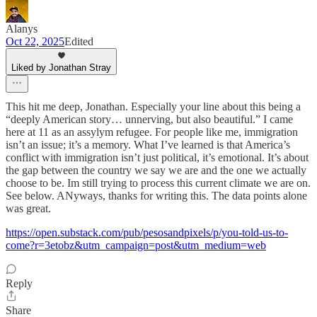
Alanys
Oct 22, 2025
Edited
Liked by Jonathan Stray
This hit me deep, Jonathan. Especially your line about this being a
“deeply American story… unnerving, but also beautiful.” I came
here at 11 as an assylym refugee. For people like me, immigration
isn’t an issue; it’s a memory. What I’ve learned is that America’s
conflict with immigration isn’t just political, it’s emotional. It’s about
the gap between the country we say we are and the one we actually
choose to be. Im still trying to process this current climate we are on.
See below. ANyways, thanks for writing this. The data points alone
was great.
https://open.substack.com/pub/pesosandpixels/p/you-told-us-to-
come?r=3etobz&utm_campaign=post&utm_medium=web
Reply
Share