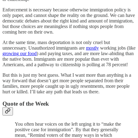
Enforcement is necessary because otherwise immigration policy is
only paper, and cannot shape the reality on the ground. We can have
democratic debates about the right kind and amount of immigration,
but those choices are meaningless if nothing stops people from
coming here on their own.
At the same time, mass deportation is not only cruel but
unnecessary. Unauthorized immigrants are
mostly
working jobs (like
growing our food
) and paying taxes, and are more law-abiding than
the native born. Immigrants are more popular than ever with
Americans, and a pathway to citizenship is polling at 78 percent!
But this is just my best guess. What I want more than anything is a
way forward that doesn’t get more people separated from their
families, more people caught up in ugly resentments, more people
hurt or killed. I’ll take any path that leads us there.
Quote of the Week
You often hear voices on the left urging it to “make the
positive case for immigration”. By that they generally
mean, “Remind voters of the many ways in which