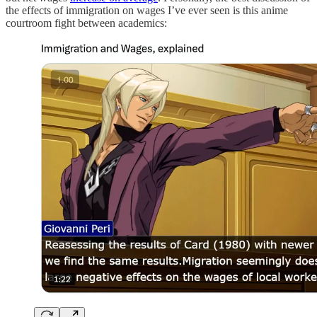
the effects of immigration on wages I’ve ever seen is this anime
courtroom fight between academics: