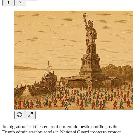
1
2
Immigration is at the center of current domestic conflict, as the
Trump administration sends in National Guard troops to protect