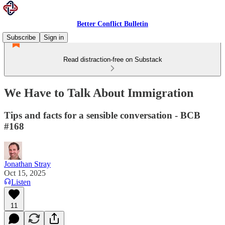
Better Conflict Bulletin
Subscribe
Sign in
Read distraction-free on Substack
We Have to Talk About Immigration
Tips and facts for a sensible conversation - BCB
#168
Jonathan Stray
Oct 15, 2025
Listen
11