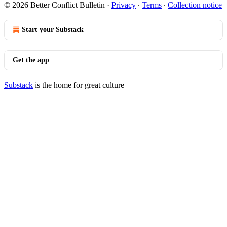
© 2026 Better Conflict Bulletin
·
Privacy
∙
Terms
∙
Collection notice
Start your Substack
Get the app
Substack
is the home for great culture