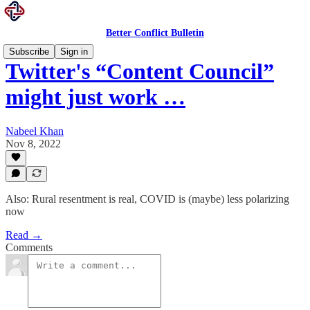
Better Conflict Bulletin
Subscribe
Sign in
Twitter's “Content Council”
might just work …
Nabeel Khan
Nov 8, 2022
Also: Rural resentment is real, COVID is (maybe) less polarizing
now
Read →
Comments