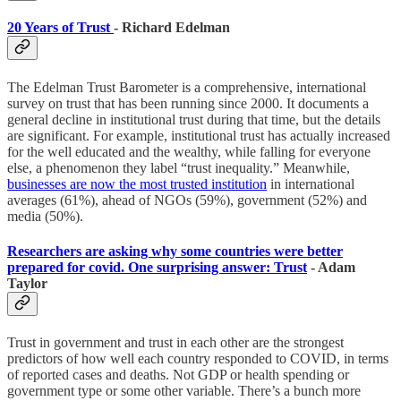
20 Years of Trust
- Richard Edelman
The Edelman Trust Barometer is a comprehensive, international
survey on trust that has been running since 2000. It documents a
general decline in institutional trust during that time, but the details
are significant. For example, institutional trust has actually increased
for the well educated and the wealthy, while falling for everyone
else, a phenomenon they label “trust inequality.” Meanwhile,
businesses are now the most trusted institution
in international
averages (61%), ahead of NGOs (59%), government (52%) and
media (50%).
Researchers are asking why some countries were better
prepared for covid. One surprising answer: Trust
- Adam
Taylor
Trust in government and trust in each other are the strongest
predictors of how well each country responded to COVID, in terms
of reported cases and deaths. Not GDP or health spending or
government type or some other variable. There’s a bunch more