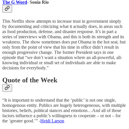
The G Word
- Sonia Rio
This Netflix show attempts to increase trust in government simply
by documenting and criticizing what it actually does, in areas such
as food production, defense, and disaster response. It’s in part a
series of interviews with Obama, and this is both its strength and its
weakness. The show sometimes does put Obama in the hot seat, but
only from the point of view that his time in office didn’t result in
enough progressive change. The former President says in one
episode that “we don’t want a situation where an all-powerful, all-
knowing individual or small set of individuals are able to make
decisions for everybody.”
Quote of the Week
“It is important to understand that the ‘public’ is not one single,
homogenous entity. Publics are hugely heterogeneous, with multiple
histories, beliefs, political stances and emotions…And all of those
factors influence a public’s willingness to cooperate – or not – for
the ‘greater good.’” -
Heidi Larson