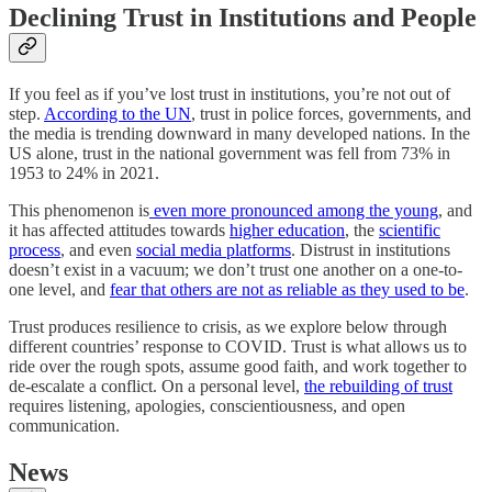
Declining Trust in Institutions and People
If you feel as if you’ve lost trust in institutions, you’re not out of
step.
According to the UN
, trust in police forces, governments, and
the media is trending downward in many developed nations. In the
US alone, trust in the national government was fell from 73% in
1953 to 24% in 2021.
This phenomenon is
even more pronounced among the young
, and
it has affected attitudes towards
higher education
, the
scientific
process
, and even
social media platforms
. Distrust in institutions
doesn’t exist in a vacuum; we don’t trust one another on a one-to-
one level, and
fear that others are not as reliable as they used to be
.
Trust produces resilience to crisis, as we explore below through
different countries’ response to COVID. Trust is what allows us to
ride over the rough spots, assume good faith, and work together to
de-escalate a conflict. On a personal level,
the rebuilding of trust
requires listening, apologies, conscientiousness, and open
communication.
News