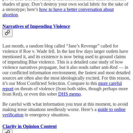
shades of gray. Don’t destroy your own social fabric for the sake of
a stereotype; here’s
how to have a better conversation about
abortion
.
Narratives of Impending Violence
Last month, a random blog called “Jane’s Revenge” called for
violence if Roe v. Wade fell. In the last few days larger outlets have
mentioned it, and its existence is now being used to ground claims
of impending Blue violence. This is a detailed case study of how
violence narratives propagate, but it also reads rather anti-Red — in
our conflicted information environment, the fastest and most detailed
sources are often also the most ideologically excited. For this reason,
it’s our Most Conflicted Selection. Compare to this
more careful
report
on threats of violence (from both sides, though perhaps more
from Red), or even this sober
DHS memo
.
Be careful with what information you trust at this moment, to avoid
making tense situations needlessly worse. Here’s a
guide to online
verification
in emergency situations.
Clarity in Opinion Content