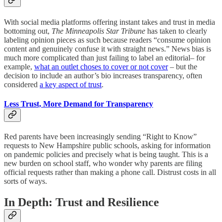
With social media platforms offering instant takes and trust in media
bottoming out,
The Minneapolis Star Tribune
has taken to clearly
labeling opinion pieces as such because readers “consume opinion
content and genuinely confuse it with straight news.” News bias is
much more complicated than just failing to label an editorial– for
example,
what an outlet choses to cover or not cover
– but the
decision to include an author’s bio increases transparency, often
considered
a key aspect of trust
.
Less Trust, More Demand for Transparency
Red parents have been increasingly sending “Right to Know”
requests to New Hampshire public schools, asking for information
on pandemic policies and precisely what is being taught. This is a
new burden on school staff, who wonder why parents are filing
official requests rather than making a phone call. Distrust costs in all
sorts of ways.
In Depth: Trust and Resilience