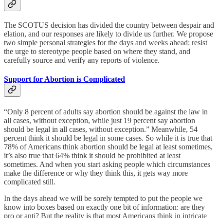
The SCOTUS decision has divided the country between despair and
elation, and our responses are likely to divide us further. We propose
two simple personal strategies for the days and weeks ahead: resist
the urge to stereotype people based on where they stand, and
carefully source and verify any reports of violence.
Support for Abortion is Complicated
“Only 8 percent of adults say abortion should be against the law in
all cases, without exception, while just 19 percent say abortion
should be legal in all cases, without exception.” Meanwhile, 54
percent think it should be legal in some cases. So while it is true that
78% of Americans think abortion should be legal at least sometimes,
it’s also true that 64% think it should be prohibited at least
sometimes. And when you start asking people which circumstances
make the difference or why they think this, it gets way more
complicated still.
In the days ahead we will be sorely tempted to put the people we
know into boxes based on exactly one bit of information: are they
pro or anti? But the reality is that most Americans think in intricate