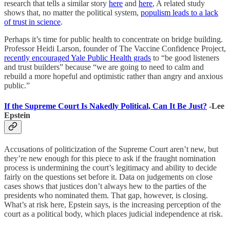
research that tells a similar story
here
and
here
, A related study
shows that, no matter the political system,
populism leads to a lack
of trust in science
.
Perhaps it’s time for public health to concentrate on bridge building.
Professor Heidi Larson, founder of The Vaccine Confidence Project,
recently encouraged Yale Public Health grads
to “be good listeners
and trust builders” because “we are going to need to calm and
rebuild a more hopeful and optimistic rather than angry and anxious
public.”
If the Supreme Court Is Nakedly Political, Can It Be Just?
-Lee
Epstein
Accusations of politicization of the Supreme Court aren’t new, but
they’re new enough for this piece to ask if the fraught nomination
process is undermining the court’s legitimacy and ability to decide
fairly on the questions set before it. Data on judgements on close
cases shows that justices don’t always hew to the parties of the
presidents who nominated them. That gap, however, is closing.
What’s at risk here, Epstein says, is the increasing perception of the
court as a political body, which places judicial independence at risk.