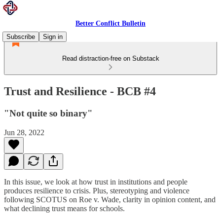
Better Conflict Bulletin
Subscribe
Sign in
Read distraction-free on Substack
Trust and Resilience - BCB #4
"Not quite so binary"
Jun 28, 2022
In this issue, we look at how trust in institutions and people
produces resilience to crisis. Plus, stereotyping and violence
following SCOTUS on Roe v. Wade, clarity in opinion content, and
what declining trust means for schools.