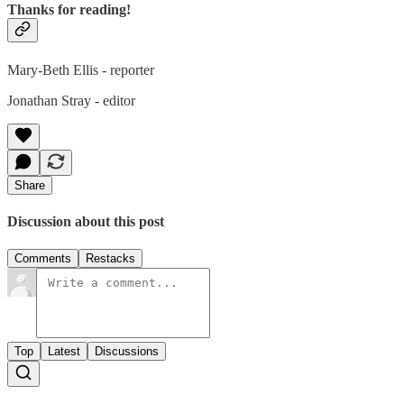
Thanks for reading!
Mary-Beth Ellis - reporter
Jonathan Stray - editor
Share
Discussion about this post
Comments
Restacks
Top
Latest
Discussions