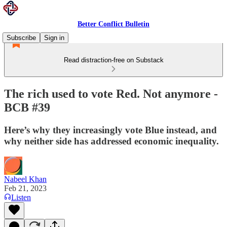
Better Conflict Bulletin
Subscribe
Sign in
Read distraction-free on Substack
The rich used to vote Red. Not anymore -
BCB #39
Here’s why they increasingly vote Blue instead, and
why neither side has addressed economic inequality.
Nabeel Khan
Feb 21, 2023
Listen