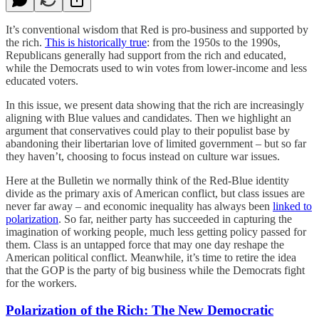
It’s conventional wisdom that Red is pro-business and supported by
the rich.
This is historically true
: from the 1950s to the 1990s,
Republicans generally had support from the rich and educated,
while the Democrats used to win votes from lower-income and less
educated voters.
In this issue, we present data showing that the rich are increasingly
aligning with Blue values and candidates. Then we highlight an
argument that conservatives could play to their populist base by
abandoning their libertarian love of limited government – but so far
they haven’t, choosing to focus instead on culture war issues.
Here at the Bulletin we normally think of the Red-Blue identity
divide as the primary axis of American conflict, but class issues are
never far away – and economic inequality has always been
linked to
polarization
. So far, neither party has succeeded in capturing the
imagination of working people, much less getting policy passed for
them. Class is an untapped force that may one day reshape the
American political conflict. Meanwhile, it’s time to retire the idea
that the GOP is the party of big business while the Democrats fight
for the workers.
Polarization of the Rich: The New Democratic