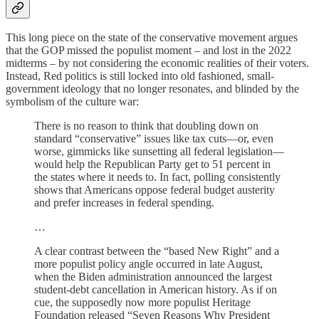
This long piece on the state of the conservative movement argues
that the GOP missed the populist moment – and lost in the 2022
midterms – by not considering the economic realities of their voters.
Instead, Red politics is still locked into old fashioned, small-
government ideology that no longer resonates, and blinded by the
symbolism of the culture war:
There is no reason to think that doubling down on
standard “conservative” issues like tax cuts—or, even
worse, gim­micks like sunsetting all federal legislation—
would help the Republican Party get to 51 percent in
the states where it needs to. In fact, polling consistently
shows that Americans oppose federal budget austerity
and prefer increases in federal spending.
…
A clear contrast between the “based New Right” and a
more populist policy angle occurred in late August,
when the Biden administration announced the largest
student-debt cancellation in American history. As if on
cue, the supposedly now more populist Heritage
Foundation released “Seven Reasons Why President