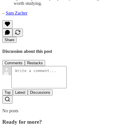
worth studying.
–
Sam Zacher
Share
Discussion about this post
Comments
Restacks
Top
Latest
Discussions
No posts
Ready for more?