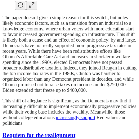
The paper doesn’t give a simple reason for this switch, but notes
likely economic factors, such as a transition from an industrial to a
knowledge economy, where urban voters with more education start
to favor increased government spending on infrastructure. This shift
is likely both a cause and an effect of economic policy: by and large,
Democrats have not really supported more progressive tax rates in
recent years. While there have been redistributive efforts like
Obama’s Affordable Care Act and increases in short-term welfare
spending since the 1990s, elected Democrats have not passed
broader redistributive taxation. Indeed, they joined Reagan in cutting
the top income tax rates in the 1980s, Clinton was harsher to
organized labor than any Democrat president in decades, and while
Obama promised not to raise taxes on incomes under $250,000
Biden extended that freeze up to $400,000.
This shift of allegiance is significant, as the Democrats may find it
increasingly difficult to implement economically progressive policies
while their voting base includes the wealthy. Meanwhile, those
without college educations
increasingly support
Red values and
politicians.
Requiem for the realignment