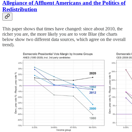
Allegiance of Affluent Americans and the Politics of
Redistribution
This paper shows that times have changed: since about 2010, the
richer you are, the more likely you are to vote Blue (the charts
below show two different data sources, which agree on the overall
trend).