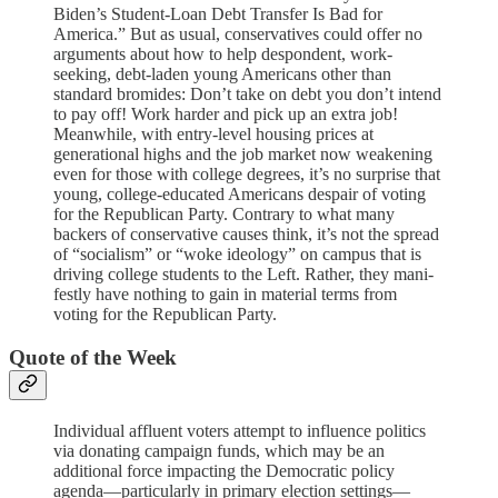
Biden’s Student-Loan Debt Transfer Is Bad for
America.” But as usual, conservatives could offer no
arguments about how to help despondent, work-
seeking, debt-laden young Americans other than
standard bromides: Don’t take on debt you don’t intend
to pay off! Work harder and pick up an extra job!
Meanwhile, with entry-level housing prices at
generational highs and the job market now weakening
even for those with college degrees, it’s no surprise that
young, college-educated Americans despair of voting
for the Republican Party. Contrary to what many
backers of conservative causes think, it’s not the spread
of “socialism” or “woke ideology” on campus that is
driving college students to the Left. Rather, they mani­
festly have nothing to gain in material terms from
voting for the Republican Party.
Quote of the Week
Individual affluent voters attempt to influence politics
via donating campaign funds, which may be an
additional force impacting the Democratic policy
agenda—particularly in primary election settings—