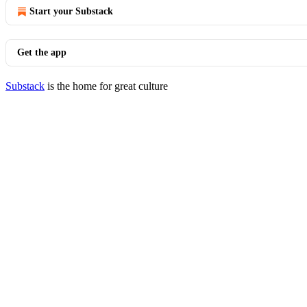
Start your Substack
Get the app
Substack
is the home for great culture