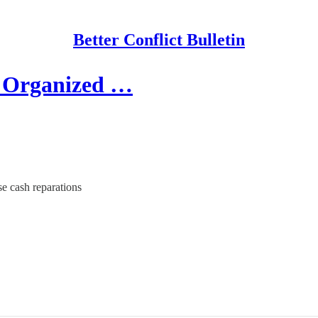
Better Conflict Bulletin
r Organized …
se cash reparations